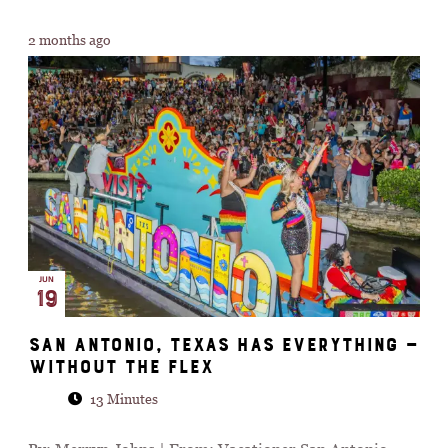
2 months ago
JUN
19
San Antonio, Texas Has Everything —
Without the Flex
13 Minutes