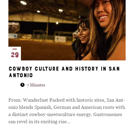
JAN
29
Cow­boy cul­ture and his­tory in San
Ant­o­nio
7 Minutes
From: Wanderlust Packed with his­toric sites, San Ant­
o­nio blends Span­ish, Ger­man and Amer­ican roots with
a dis­tinct cow­boy-meets­cul­ture energy. Gast­ro­nomes
can revel in its excit­ing rise…