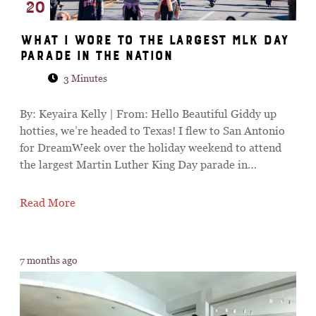
20
What I Wore To The Largest MLK Day
Parade In The Nation
3 Minutes
By: Keyaira Kelly | From: Hello Beautiful Giddy up
hotties, we’re headed to Texas! I flew to San Antonio
for DreamWeek over the holiday weekend to attend
the largest Martin Luther King Day parade in…
Read More
7 months ago