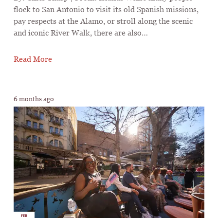
flock to San Antonio to visit its old Spanish missions,
pay respects at the Alamo, or stroll along the scenic
and iconic River Walk, there are also…
Read More
6 months ago
FEB