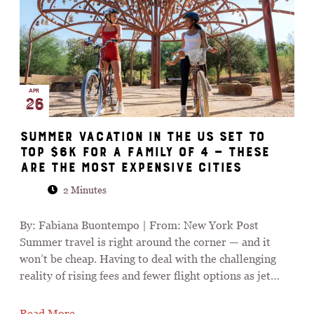
APR
26
Summer vacation in the US set to
top $6K for a family of 4 — these
are the most expensive cities
2 Minutes
By: Fabiana Buontempo | From: New York Post
Summer travel is right around the corner — and it
won’t be cheap. Having to deal with the challenging
reality of rising fees and fewer flight options as jet…
Read More