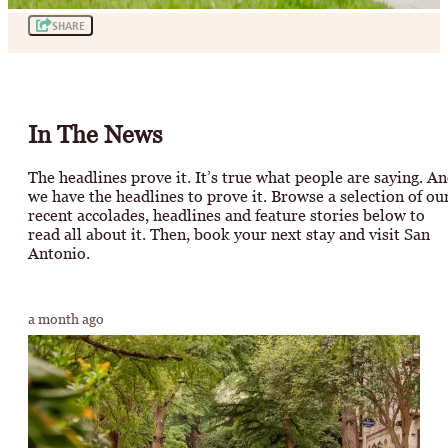
SHARE
In The News
The headlines prove it. It’s true what people are saying. A
we have the headlines to prove it. Browse a selection of ou
recent accolades, headlines and feature stories below to
read all about it. Then, book your next stay and visit San
Antonio.
a month ago