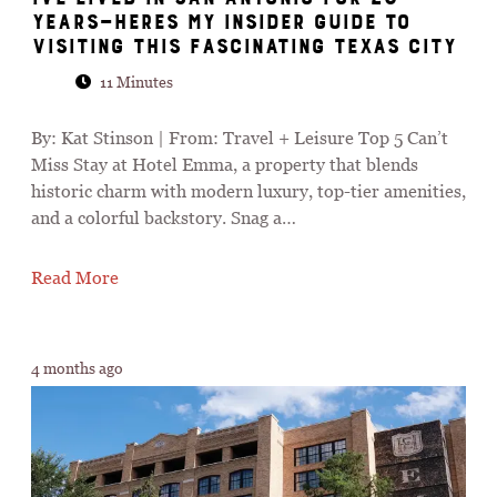
Years—Heres My Insider Guide to
Visiting This Fascinating Texas City
11 Minutes
By: Kat Stinson | From: Travel + Leisure Top 5 Can’t
Miss Stay at Hotel Emma, a property that blends
historic charm with modern luxury, top-tier amenities,
and a colorful backstory. Snag a…
Read More
4 months ago