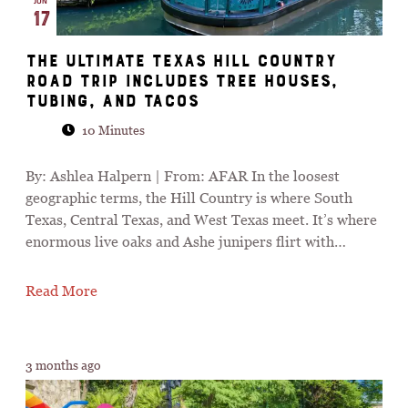
JUN
17
The Ultimate Texas Hill Country
Road Trip Includes Tree Houses,
Tubing, and Tacos
10 Minutes
By: Ashlea Halpern | From: AFAR In the loosest
geographic terms, the Hill Country is where South
Texas, Central Texas, and West Texas meet. It’s where
enormous live oaks and Ashe junipers flirt with…
Read More
3 months ago