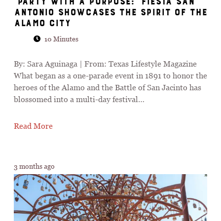
“Party with a Purpose:” Fiesta San
Antonio Showcases the Spirit of the
Alamo City
10 Minutes
By: Sara Aguinaga | From: Texas Lifestyle Magazine
What began as a one-parade event in 1891 to honor the
heroes of the Alamo and the Battle of San Jacinto has
blossomed into a multi-day festival…
Read More
3 months ago