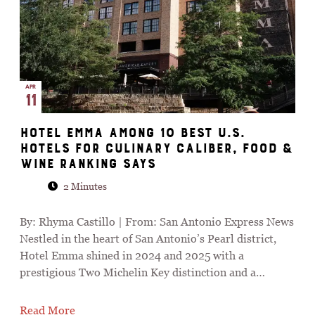
APR
11
Hotel Emma among 10 best U.S.
hotels for culinary caliber, Food &
Wine ranking says
2 Minutes
By: Rhyma Castillo | From: San Antonio Express News
Nestled in the heart of San Antonio’s Pearl district,
Hotel Emma shined in 2024 and 2025 with a
prestigious Two Michelin Key distinction and a…
Read More