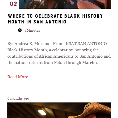
02
Where to celebrate Black History
Month in San Antonio
3 Minutes
By: Andrea K. Moreno | From: KSAT SAN ANTONIO –
Black History Month, a celebration honoring the
contributions of African Americans to San Antonio and
the nation, returns from Feb. 1 through March 1.
Read More
6 months ago