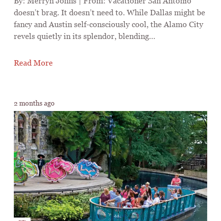
By: Merryn Johns | From: Vacationer San Antonio
doesn’t brag. It doesn’t need to. While Dallas might be
fancy and Austin self-consciously cool, the Alamo City
revels quietly in its splendor, blending…
Read More
2 months ago