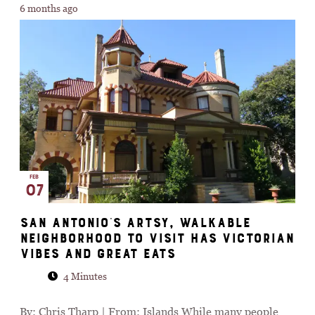
6 months ago
FEB
07
San Antonio's Artsy, Walkable
Neighborhood To Visit Has Victorian
Vibes And Great Eats
4 Minutes
By: Chris Tharp | From: Islands While many people