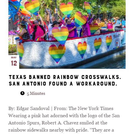
MAY
12
Texas Banned Rainbow Crosswalks.
San Antonio Found a Workaround.
5 Minutes
By: Edgar Sandoval | From: The New York Times
Wearing a pink hat adorned with the logo of the San
Antonio Spurs, Robert A. Chavez smiled at the
rainbow sidewalks nearby with pride. “They are a