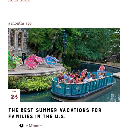
3 months ago
APR
24
The best summer vacations for
families in the U.S.
2 Minutes