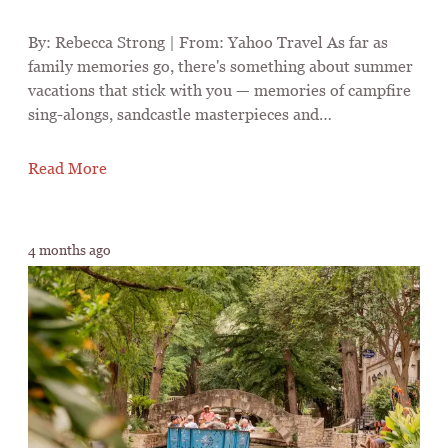
By: Rebecca Strong | From: Yahoo Travel As far as
family memories go, there's something about summer
vacations that stick with you — memories of campfire
sing-alongs, sandcastle masterpieces and…
Read More
4 months ago