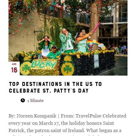
APR
16
Top Destinations in the US to
Celebrate St. Patty’s Day
1 Minute
By: Noreen Kompanik | From: TravelPulse Celebrated
every year on March 17, the holiday honors Saint
Patrick, the patron saint of Ireland. What began as a