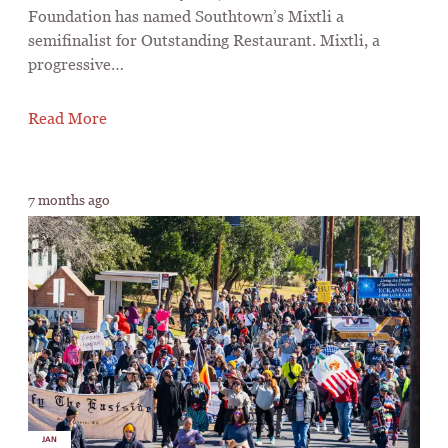
Foundation has named Southtown’s Mixtli a
semifinalist for Outstanding Restaurant. Mixtli, a
progressive…
Read More
7 months ago
JAN