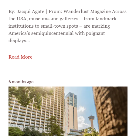
By: Jacqui Agate | From: Wanderlust Magazine Across
the USA, museums and galleries – from landmark
institutions to small-town spots – are marking
America’s semiquincentennial with poignant
displays…
Read More
6 months ago