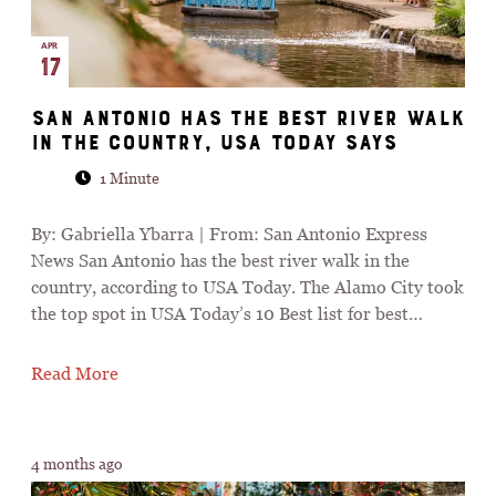
APR
17
San Antonio has the best river walk
in the country, USA Today says
1 Minute
By: Gabriella Ybarra | From: San Antonio Express
News San Antonio has the best river walk in the
country, according to USA Today. The Alamo City took
the top spot in USA Today’s 10 Best list for best…
Read More
4 months ago