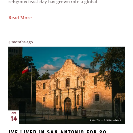
religious feast day has grown into a global…
Read More
4 months ago
APR
14
Charles - Adobe Stock
Ive Lived in San Antonio for 20