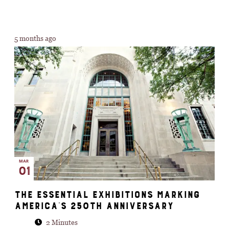
5 months ago
MAR
01
The essential exhibitions marking
America’s 250th anniversary
2 Minutes