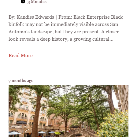
3 Minutes
By: Kandiss Edwards | From: Black Enterprise Black
kinfolk may not be immediately visible across San
Antonio’s landscape, but they are present. A closer
look reveals a deep history, a growing cultural…
Read More
7 months ago