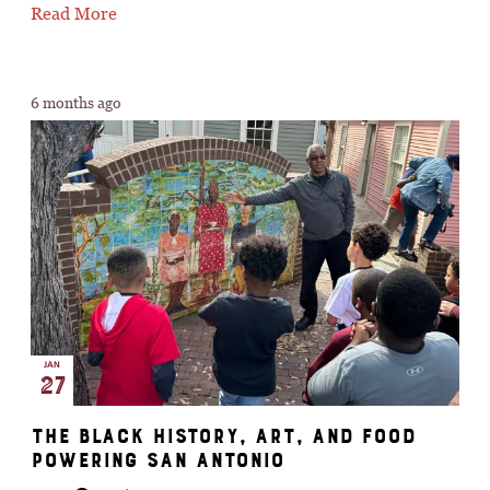
Read More
6 months ago
JAN
27
The Black History, Art, And Food
Powering San Antonio