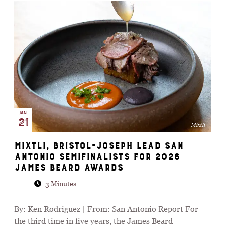
JAN
21
Mixtli
Mixtli, Bristol-Joseph lead San
Antonio semifinalists for 2026
James Beard Awards
3 Minutes
By: Ken Rodriguez | From: San Antonio Report For
the third time in five years, the James Beard