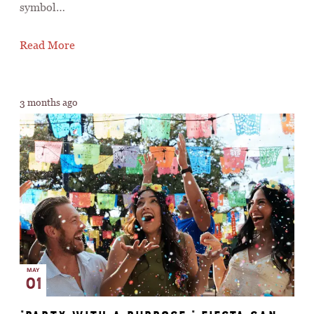
symbol…
Read More
3 months ago
MAY
01