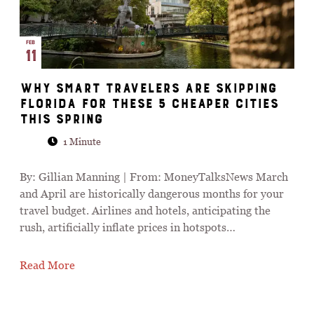
FEB
11
Why Smart Travelers Are Skipping
Florida for These 5 Cheaper Cities
This Spring
1 Minute
By: Gillian Manning | From: MoneyTalksNews March
and April are historically dangerous months for your
travel budget. Airlines and hotels, anticipating the
rush, artificially inflate prices in hotspots…
Read More