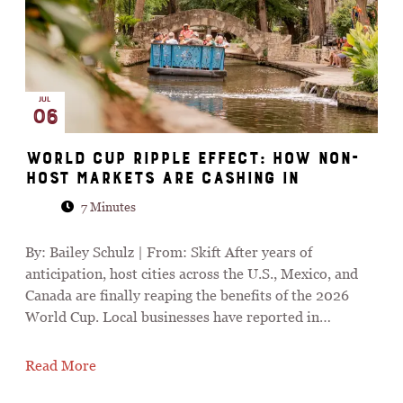
JUL
06
World Cup Ripple Effect: How Non-
Host Markets Are Cashing In
7 Minutes
By: Bailey Schulz | From: Skift After years of
anticipation, host cities across the U.S., Mexico, and
Canada are finally reaping the benefits of the 2026
World Cup. Local businesses have reported in…
Read More