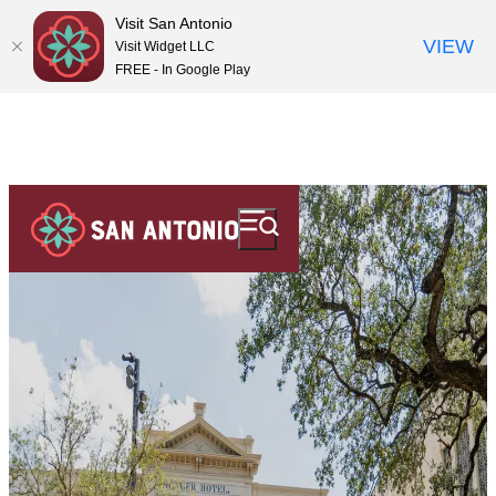
Visit San Antonio
VIEW
Visit Widget LLC
FREE - In Google Play
top-
top-
anchor
anchor