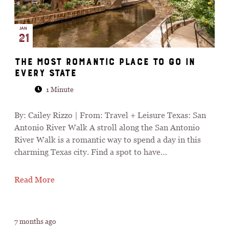
JAN
21
The Most Romantic Place to Go in
Every State
1 Minute
By: Cailey Rizzo | From: Travel + Leisure Texas: San
Antonio River Walk A stroll along the San Antonio
River Walk is a romantic way to spend a day in this
charming Texas city. Find a spot to have…
Read More
7 months ago