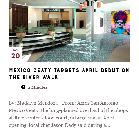
JAN
20
Mexico Ceaty targets April debut on
the River Walk
2 Minutes
By: Madalyn Mendoza | From: Axios San Antonio
Mexico Ceaty, the long-planned overhaul of the Shops
at Rivercenter's food court, is targeting an April
opening, local chef Jason Dady said during a…