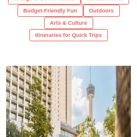
Budget-Friendly Fun
Outdoors
Arts & Culture
Itineraries for Quick Trips