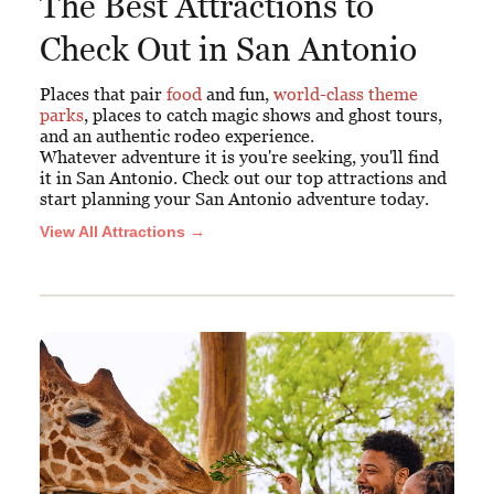
The Best Attractions to
Check Out in San Antonio
Places that pair
food
and fun,
world-class theme
parks
, places to catch magic shows and ghost tours,
and an authentic rodeo experience.
Whatever adventure it is you're seeking, you'll find
it in San Antonio. Check out our top attractions and
start planning your San Antonio adventure today.
View All Attractions →