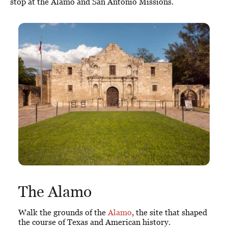
stop at the Alamo and San Antonio Missions.
The Alamo
Walk the grounds of the
Alamo
, the site that shaped
the course of Texas and American history.