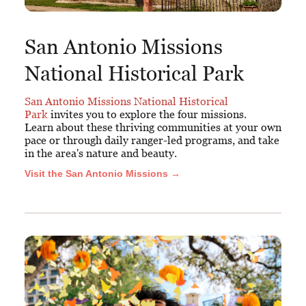
San Antonio Missions
National Historical Park
San Antonio Missions National Historical
Park
invites you to explore the four missions.
Learn about these thriving communities at your own
pace or through daily ranger-led programs, and take
in the area's nature and beauty.
Visit the San Antonio Missions →