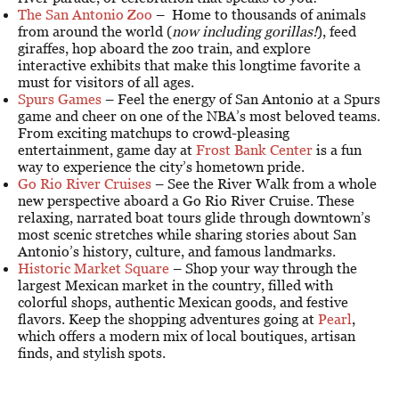
The San Antonio Zoo
– Home to thousands of animals
from around the world (
now including gorillas!
), feed
giraffes, hop aboard the zoo train, and explore
interactive exhibits that make this longtime favorite a
must for visitors of all ages.
Spurs Games
– Feel the energy of San Antonio at a Spurs
game and cheer on one of the NBA’s most beloved teams.
From exciting matchups to crowd-pleasing
entertainment, game day at
Frost Bank Center
is a fun
way to experience the city’s hometown pride.
Go Rio River Cruises
– See the River Walk from a whole
new perspective aboard a Go Rio River Cruise. These
relaxing, narrated boat tours glide through downtown’s
most scenic stretches while sharing stories about San
Antonio’s history, culture, and famous landmarks.
Historic Market Square
– Shop your way through the
largest Mexican market in the country, filled with
colorful shops, authentic Mexican goods, and festive
flavors. Keep the shopping adventures going at
Pearl
,
which offers a modern mix of local boutiques, artisan
finds, and stylish spots.