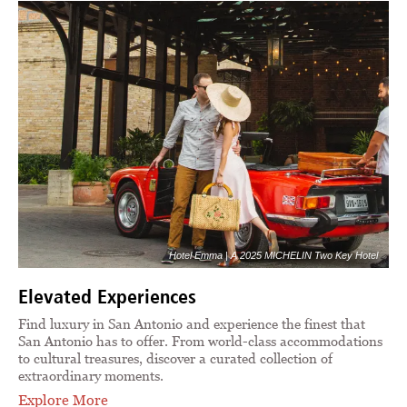
Hotel Emma | A 2025 MICHELIN Two Key Hotel
Elevated Experiences
Find luxury in San Antonio and experience the finest that
San Antonio has to offer. From world-class accommodations
to cultural treasures, discover a curated collection of
extraordinary moments.
Explore More