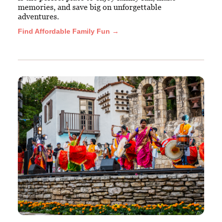
memories, and save big on unforgettable
adventures.
Find Affordable Family Fun →