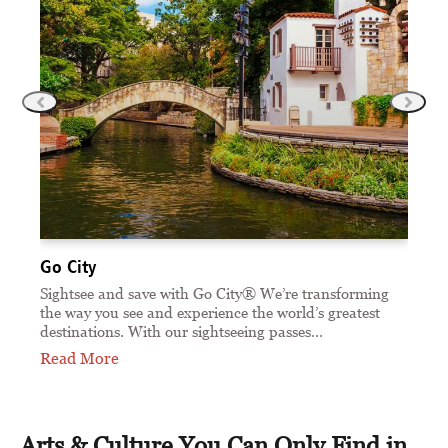
Go City
Sa
 —
Sightsee and save with Go City® We’re transforming
Sa
the way you see and experience the world’s greatest
an
destinations. With our sightseeing passes…
ti
Read More
Re
Arts & Culture You Can Only Find in