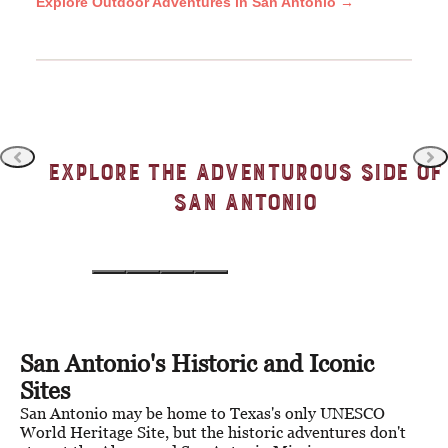
Explore Outdoor Adventures in San Antonio →
Explore the Adventurous Side of
San Antonio
Theme Park Capital of Texas
Tota
San Antonio's Historic and Iconic
Sites
San Antonio may be home to Texas's only UNESCO
World Heritage Site, but the historic adventures don't