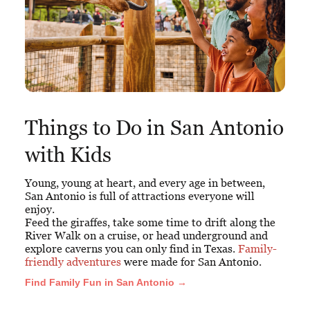
Things to Do in San Antonio
with Kids
Young, young at heart, and every age in between,
San Antonio is full of attractions everyone will
enjoy.
Feed the giraffes, take some time to drift along the
River Walk on a cruise, or head underground and
explore caverns you can only find in Texas.
Family-
friendly adventures
were made for San Antonio.
Find Family Fun in San Antonio →