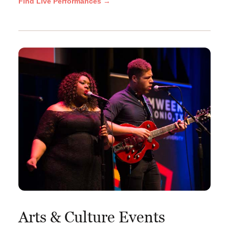
Find Live Performances →
Arts & Culture Events