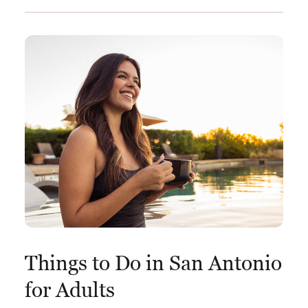
Things to Do in San Antonio
for Adults