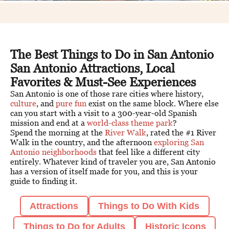
The Best Things to Do in San Antonio
San Antonio Attractions, Local
Favorites & Must-See Experiences
San Antonio is one of those rare cities where history,
culture
, and
pure fun
exist on the same block. Where else
can you start with a visit to a 300-year-old Spanish
mission and end at a
world-class theme park
?
Spend the morning at the
River Walk
, rated the #1 River
Walk in the country, and the afternoon
exploring San
Antonio neighborhoods
that feel like a different city
entirely. Whatever kind of traveler you are, San Antonio
has a version of itself made for you, and this is your
guide to finding it.
Attractions
Things to Do With Kids
Things to Do for Adults
Historic Icons