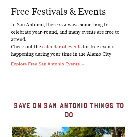
Free Festivals & Events
In San Antonio, there is always something to
celebrate year-round, and many events are free to
attend.
Check out the
calendar of events
for free events
happening during your time in the Alamo City.
Explore Free San Antonio Events →
Save on San Antonio Things to
Do