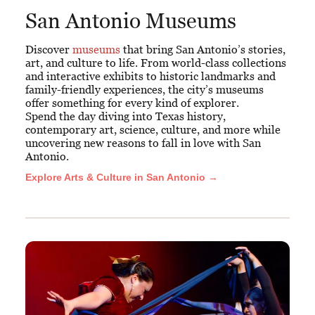
San Antonio Museums
Discover
museums
that bring San Antonio’s stories,
art, and culture to life. From world-class collections
and interactive exhibits to historic landmarks and
family-friendly experiences, the city’s museums
offer something for every kind of explorer.
Spend the day diving into Texas history,
contemporary art, science, culture, and more while
uncovering new reasons to fall in love with San
Antonio.
Explore Arts & Culture in San Antonio →