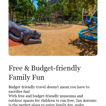
Free & Budget-friendly
Family Fun
Budget-friendly travel doesn't mean you have to
sacrifice fun!
With free and budget-friendly museums and
outdoor spaces for children to run free, San Antonio
is the perfect place to enjoy family fun, make