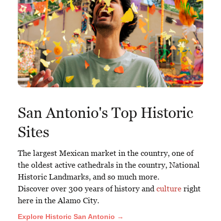
San Antonio's Top Historic
Sites
The largest Mexican market in the country, one of
the oldest active cathedrals in the country, National
Historic Landmarks, and so much more.
Discover over 300 years of history and
culture
right
here in the Alamo City.
Explore Historic San Antonio →