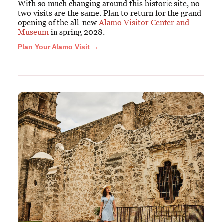
With so much changing around this historic site, no
two visits are the same. Plan to return for the grand
opening of the all-new
Alamo Visitor Center and
Museum
in spring 2028.
Plan Your Alamo Visit →