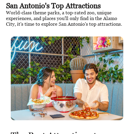
San Antonio's Top Attractions
World-class theme parks, a top-rated zoo, unique
experiences, and places you'll only find in the Alamo
City, it's time to explore San Antonio's top attractions.