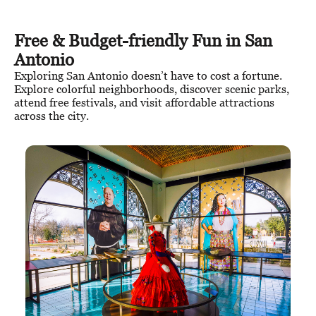
Free & Budget-friendly Fun in San
Antonio
Exploring San Antonio doesn’t have to cost a fortune.
Explore colorful neighborhoods, discover scenic parks,
attend free festivals, and visit affordable attractions
across the city.