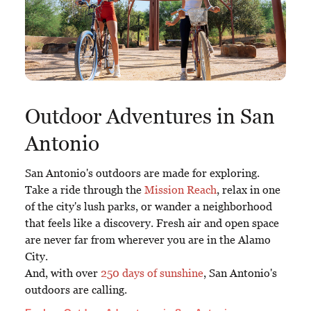
Outdoor Adventures in San
Antonio
San Antonio's outdoors are made for exploring.
Take a ride through the
Mission Reach
, relax in one
of the city's lush parks, or wander a neighborhood
that feels like a discovery. Fresh air and open space
are never far from wherever you are in the Alamo
City.
And, with over
250 days of sunshine
, San Antonio's
outdoors are calling.