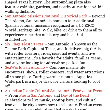
shaped Texas history. The surrounding plaza also
features exhibits, gardens, and nearby attractions within
walking distance.
San Antonio Missions National Historical Park
– Beyond
The Alamo, San Antonio is home to four additional
Spanish colonial missions recognized as a UNESCO
World Heritage Site. Walk, bike, or drive to them all to
experience centuries of history and beautiful
architecture.
Six Flags Fiesta Texas
– San Antonio is known as the
Theme Park Capital of Texas, and It delivers big thrills
with roller coasters, rides, seasonal events, and live
entertainment. It’s a favorite for adults, families, teens,
and anyone looking for adrenaline-packed fun.
SeaWorld San Antonio
– Combine marine life
encounters, shows, roller coasters, and water attractions
all in one place. During warmer months, Aquatica
Waterpark is a major draw for visitors looking to cool
off.
Attend an Iconic Cultural San Antonio Festival or Event
– From
Fiesta San Antonio
and
Day of the Dead
celebrations to live music, rooftop bars, and cultural
festivals, the city knows how to celebrate. Find an event,
river parade, or celebration that speaks to you!