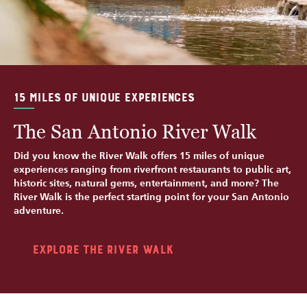
15 MILES OF UNIQUE EXPERIENCES
The San Antonio River Walk
Did you know the River Walk offers 15 miles of unique
experiences ranging from riverfront restaurants to public art,
historic sites, natural gems, entertainment, and more? The
River Walk is the perfect starting point for your San Antonio
adventure.
Explore the River Walk