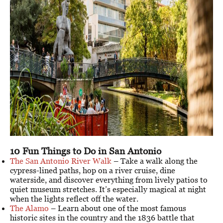
10 Fun Things to Do in San Antonio
The San Antonio River Walk
– Take a walk along the
cypress-lined paths, hop on a river cruise, dine
waterside, and discover everything from lively patios to
quiet museum stretches. It’s especially magical at night
when the lights reflect off the water.
The Alamo
– Learn about one of the most famous
historic sites in the country and the 1836 battle that