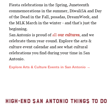
Fiesta celebrations in the Spring, Juneteenth
commemorations in the summer, DiwaliSA and Day
of the Dead in the Fall, posadas, DreamWeek, and
the MLK March in the winter - and that's just the
beginning.
San Antonio is proud of
all
our cultures
, and we
celebrate them year-round. Explore the arts &
culture event calendar and see what cultural
celebrations you find during your time in San
Antonio.
Explore Arts & Culture Events in San Antonio →
High-End San Antonio Things to Do