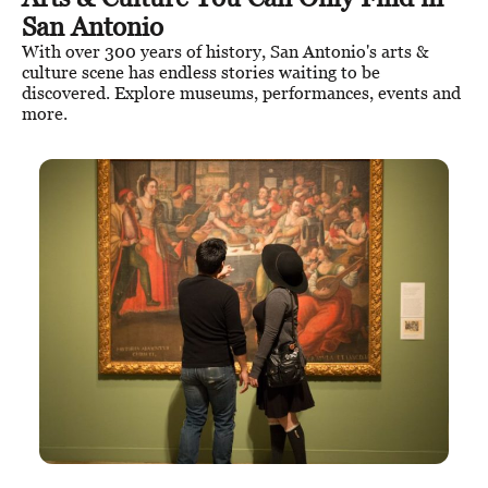
San Antonio
With over 300 years of history, San Antonio's arts &
culture scene has endless stories waiting to be
discovered. Explore museums, performances, events and
more.