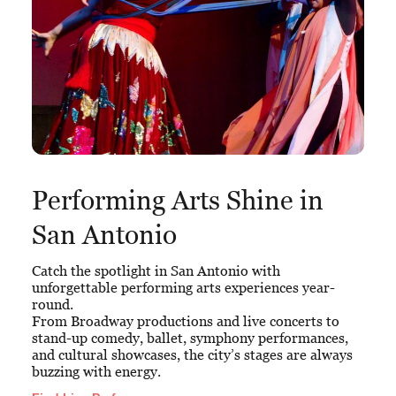
Performing Arts Shine in
San Antonio
Catch the spotlight in San Antonio with
unforgettable performing arts experiences year-
round.
From Broadway productions and live concerts to
stand-up comedy, ballet, symphony performances,
and cultural showcases, the city’s stages are always
buzzing with energy.