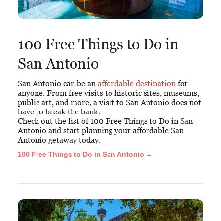
100 Free Things to Do in
San Antonio
San Antonio can be an
affordable destination
for
anyone. From free visits to historic sites, museums,
public art, and more, a visit to San Antonio does not
have to break the bank.
Check out the list of 100 Free Things to Do in San
Antonio and start planning your affordable San
Antonio getaway today.
100 Free Things to Do in San Antonio →