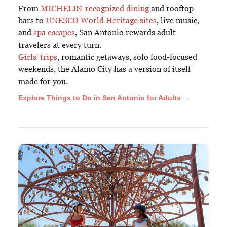
From
MICHELIN-recognized dining
and rooftop
bars to
UNESCO World Heritage sites
, live music,
and
spa escapes
, San Antonio rewards adult
travelers at every turn.
Girls' trips
, romantic getaways, solo food-focused
weekends, the Alamo City has a version of itself
made for you.
Explore Things to Do in San Antonio for Adults →