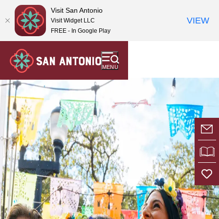
top-
top-
Visit San Antonio
anchor
anchor
VIEW
Visit Widget LLC
FREE - In Google Play
MENU
E-
VI