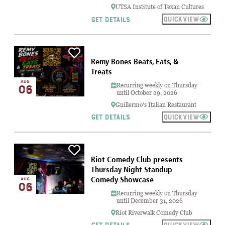
UTSA Institute of Texan Cultures
QUICKVIEW
GET DETAILS
Remy Bones Beats, Eats, &
Treats
AUG
Recurring weekly on Thursday
06
until October 29, 2026
Guillermo's Italian Restaurant
QUICKVIEW
GET DETAILS
Riot Comedy Club presents
Thursday Night Standup
Comedy Showcase
AUG
06
Recurring weekly on Thursday
until December 31, 2026
Riot Riverwalk Comedy Club
QUICKVIEW