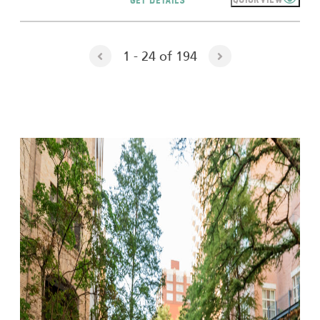
1 - 24 of 194