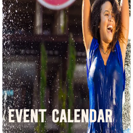
Event Calendar