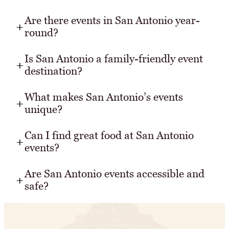
Are there events in San Antonio year-
round?
Is San Antonio a family-friendly event
destination?
What makes San Antonio’s events
unique?
Can I find great food at San Antonio
events?
Are San Antonio events accessible and
safe?