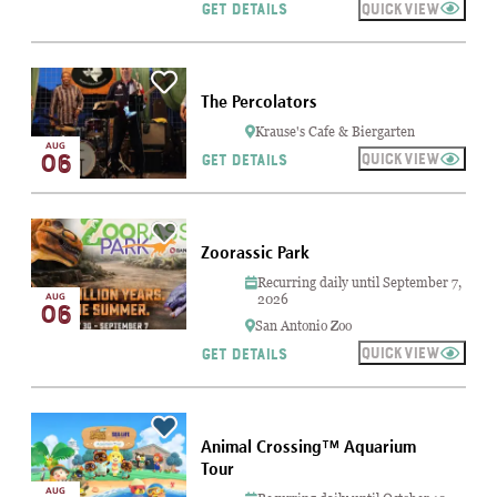
QUICKVIEW
GET DETAILS
The Percolators
Krause's Cafe & Biergarten
AUG
06
QUICKVIEW
GET DETAILS
Zoorassic Park
Recurring daily until September 7,
AUG
2026
06
San Antonio Zoo
QUICKVIEW
GET DETAILS
Animal Crossing™ Aquarium
Tour
AUG