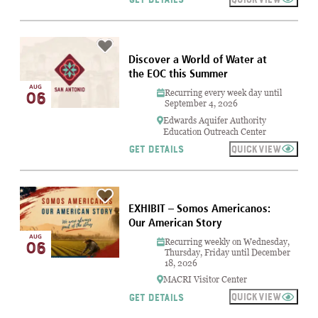
Discover a World of Water at
the EOC this Summer
AUG
Recurring every week day until
06
September 4, 2026
Edwards Aquifer Authority
Education Outreach Center
QUICKVIEW
GET DETAILS
EXHIBIT – Somos Americanos:
Our American Story
AUG
Recurring weekly on Wednesday,
06
Thursday, Friday until December
18, 2026
MACRI Visitor Center
QUICKVIEW
GET DETAILS