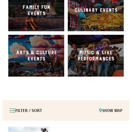
FAMILY FUN
CULINARY EVENTS
EVENTS
ARTS & CULTURE
MUSIC & LIVE
EVENTS
PERFORMANCES
FILTER / SORT
SHOW MAP