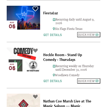
FiestaLuz
Recurring daily until August 9,
AUG
2026
06
Six Flags Fiesta Texas
QUICKVIEW
GET DETAILS
Heckle Room - Stand Up
Comedy - Thursdays
AUG
Recurring weekly on Thursday
06
until December 31, 2026
Woodlawn Comedy
QUICKVIEW
GET DETAILS
Nathan Coe Marsh Live at The
Magic Saloon — Magic,