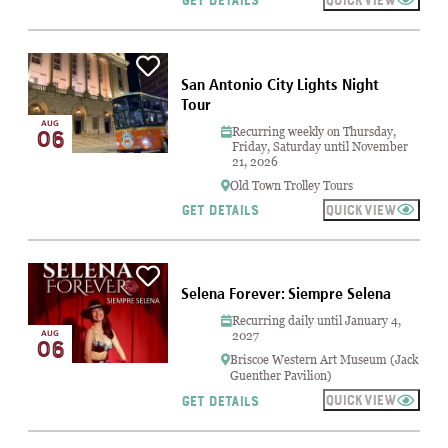
GET DETAILS
San Antonio City Lights Night
Tour
AUG
Recurring weekly on Thursday,
06
Friday, Saturday until November
21, 2026
Old Town Trolley Tours
QUICKVIEW
GET DETAILS
Selena Forever: Siempre Selena
Recurring daily until January 4,
AUG
2027
06
Briscoe Western Art Museum (Jack
Guenther Pavilion)
QUICKVIEW
GET DETAILS