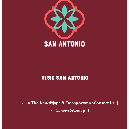
VISIT SAN ANTONIO
In The News
Maps & Transportation
Contact Us
Careers
Sitemap