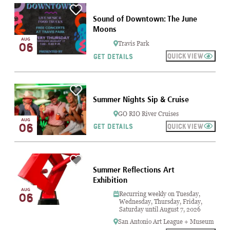
Sound of Downtown: The June
Moons
AUG
06
Travis Park
QUICKVIEW
GET DETAILS
Summer Nights Sip & Cruise
GO RIO River Cruises
AUG
06
QUICKVIEW
GET DETAILS
Summer Reflections Art
Exhibition
AUG
Recurring weekly on Tuesday,
06
Wednesday, Thursday, Friday,
Saturday until August 7, 2026
San Antonio Art League + Museum