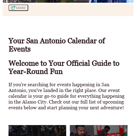
SHARE
Your San Antonio Calendar of
Events
Welcome to Your Official Guide to
Year-Round Fun
If you're searching for events happening in San
Antonio, you've landed in the right place. Our event
calendar is your go-to guide for everything happening
in the Alamo City. Check out our full list of upcoming
events below and start planning your next adventure!