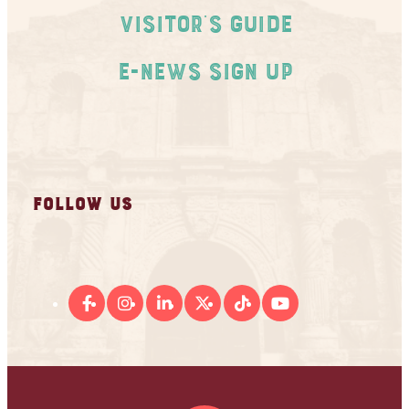
Visitor's Guide
E-News Sign Up
FOLLOW US