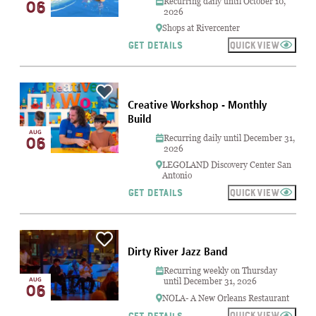
Recurring daily until October 10,
06
2026
Shops at Rivercenter
QUICKVIEW
GET DETAILS
Creative Workshop - Monthly
Build
AUG
Recurring daily until December 31,
06
2026
LEGOLAND Discovery Center San
Antonio
QUICKVIEW
GET DETAILS
Dirty River Jazz Band
Recurring weekly on Thursday
AUG
until December 31, 2026
06
NOLA- A New Orleans Restaurant
QUICKVIEW
GET DETAILS