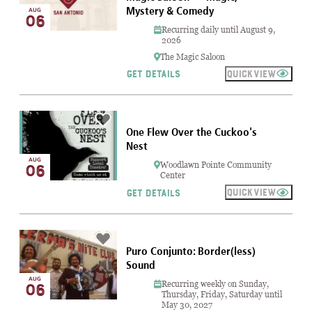
Mystery & Comedy
AUG
06
Recurring daily until August 9,
2026
The Magic Saloon
QUICKVIEW
GET DETAILS
One Flew Over the Cuckoo's
Nest
AUG
Woodlawn Pointe Community
06
Center
QUICKVIEW
GET DETAILS
Puro Conjunto: Border(less)
Sound
AUG
Recurring weekly on Sunday,
06
Thursday, Friday, Saturday until
May 30, 2027