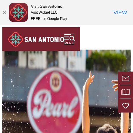
top-
top-
Visit San Antonio
anchor
anchor
VIEW
Visit Widget LLC
FREE - In Google Play
MENU
E-
VI