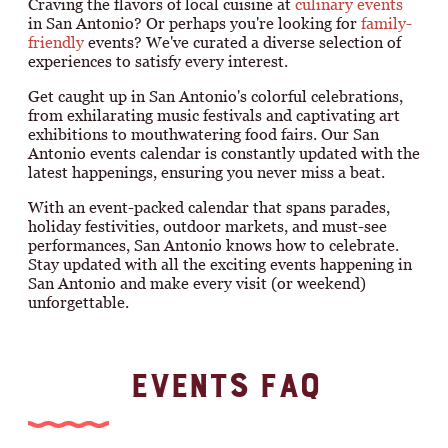
Craving the flavors of local cuisine at
culinary events
in San Antonio? Or perhaps you're looking for
family-
friendly
events? We've curated a diverse selection of
experiences to satisfy every interest.
Get caught up in San Antonio's colorful celebrations,
from exhilarating music festivals and captivating art
exhibitions to mouthwatering food fairs. Our San
Antonio events calendar is constantly updated with the
latest happenings, ensuring you never miss a beat.
With an event-packed calendar that spans parades,
holiday festivities, outdoor markets, and must-see
performances, San Antonio knows how to celebrate.
Stay updated with all the exciting events happening in
San Antonio and make every visit (or weekend)
unforgettable.
EVENTS FAQ