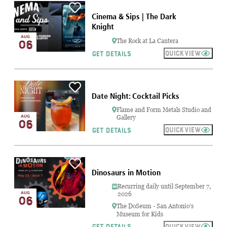
Cinema & Sips | The Dark
Knight
AUG
06
The Rock at La Cantera
QUICKVIEW
GET DETAILS
Date Night: Cocktail Picks
Flame and Form Metals Studio and
AUG
Gallery
06
QUICKVIEW
GET DETAILS
Dinosaurs in Motion
Recurring daily until September 7,
AUG
2026
06
The DoSeum - San Antonio’s
Museum for Kids
QUICKVIEW
GET DETAILS