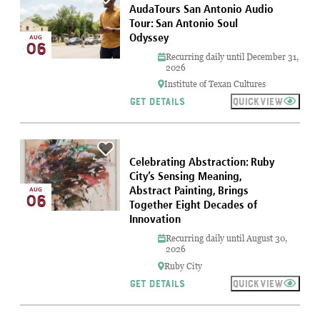
AudaTours San Antonio Audio
Tour: San Antonio Soul
Odyssey
AUG
06
Recurring daily until December 31,
2026
Institute of Texan Cultures
QUICKVIEW
GET DETAILS
Celebrating Abstraction: Ruby
City’s Sensing Meaning,
Abstract Painting, Brings
AUG
06
Together Eight Decades of
Innovation
Recurring daily until August 30,
2026
Ruby City
QUICKVIEW
GET DETAILS