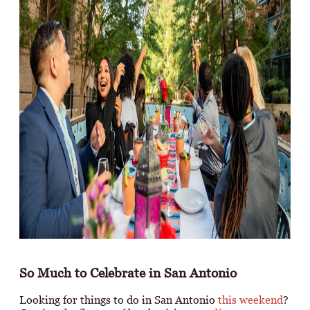
So Much to Celebrate in San Antonio
Looking for things to do in San Antonio
this weekend
?