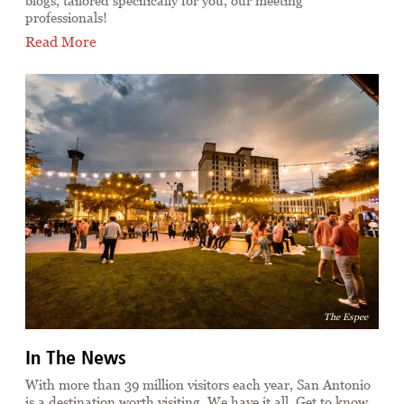
blogs, tailored specifically for you, our meeting
professionals!
Read More
The Espee
In The News
With more than 39 million visitors each year, San Antonio
is a destination worth visiting. We have it all. Get to know