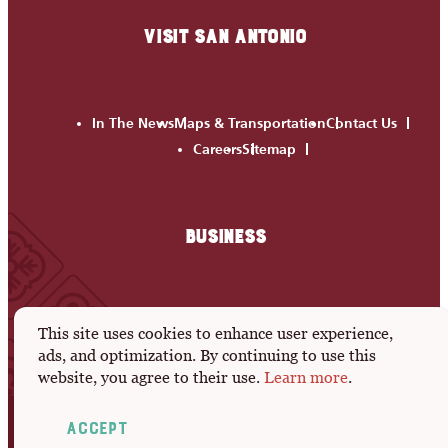
VISIT SAN ANTONIO
In The News
Maps & Transportation
Contact Us
Careers
Sitemap
BUSINESS
Meeting Professionals
Leisure Development
This site uses cookies to enhance user experience,
Media Room
Members
Active RFPs
Submit An Event
ads, and optimization. By continuing to use this
website, you agree to their use.
Learn more
.
Privacy Policy
Accept
© 2026 Visit San Antonio. All Rights Reserved.