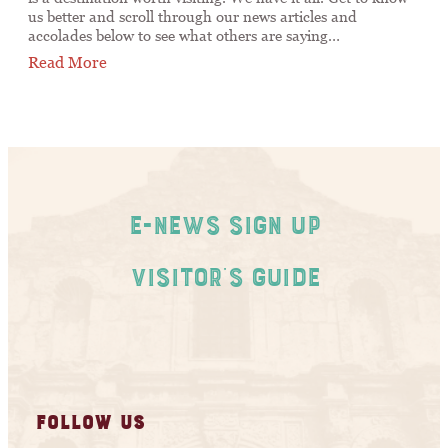
us better and scroll through our news articles and
accolades below to see what others are saying…
Read More
E-News Sign Up
Visitor's Guide
FOLLOW US