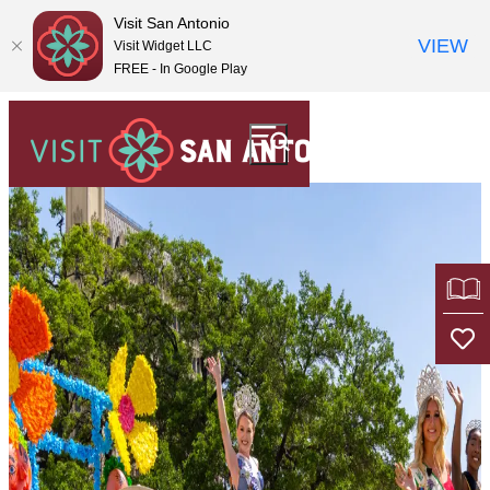
top-
top-
Visit San Antonio
anchor
anchor
VIEW
Visit Widget LLC
FREE - In Google Play
OF
TR