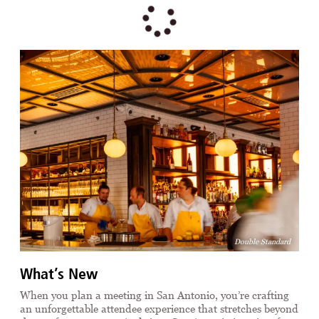
Double Standard
What’s New
When you plan a meeting in San Antonio, you’re crafting
an unforgettable attendee experience that stretches beyond