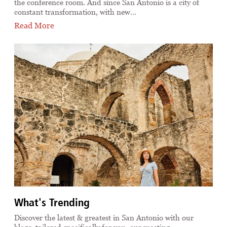
the conference room. And since San Antonio is a city of
constant transformation, with new…
Read More
What's Trending
Discover the latest & greatest in San Antonio with our