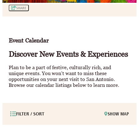
SHARE
Event Calendar
Discover New Events & Experiences
Plan to be a part of festive, culturally rich, and
unique events. You won’t want to miss these
opportunities on your next visit to San Antonio.
Browse our calendar listings below to learn more.
FILTER / SORT
SHOW MAP