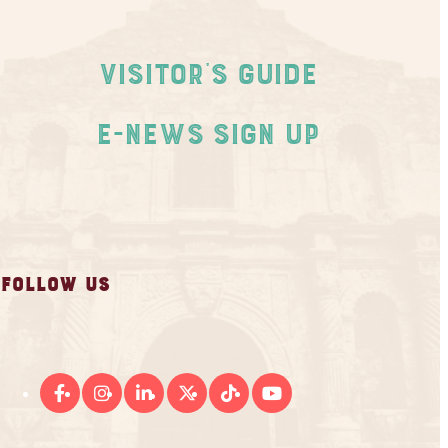
Visitor's Guide
E-News Sign Up
FOLLOW US