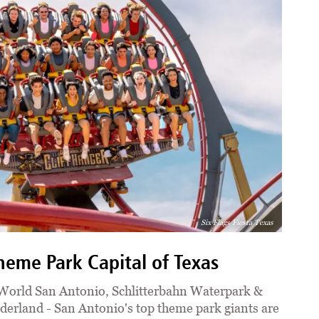
Six Flags Fiesta Texas
eme Park Capital of Texas
aWorld San Antonio, Schlitterbahn Waterpark &
erland - San Antonio's top theme park giants are