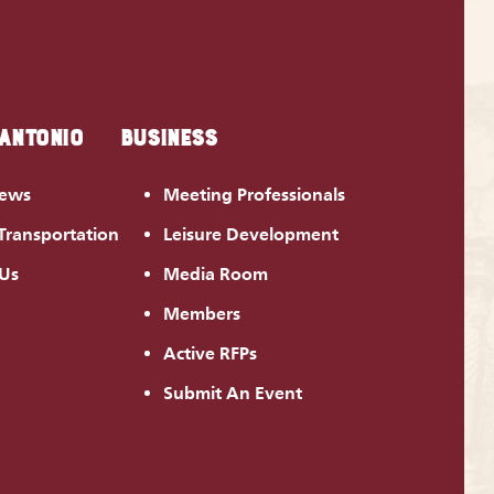
 ANTONIO
BUSINESS
News
Meeting Professionals
Transportation
Leisure Development
 Us
Media Room
Members
Active RFPs
Submit An Event