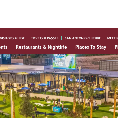
VISITOR'S GUIDE
TICKETS & PASSES
SAN ANTONIO CULTURE
MEETI
ents
Restaurants & Nightlife
Places To Stay
P