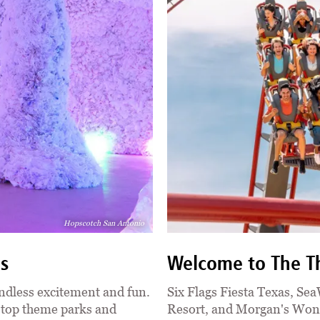
Hopscotch San Antonio
ns
Welcome to The Th
ndless excitement and fun.
Six Flags Fiesta Texas, Se
s top theme parks and
Resort, and Morgan's Wond