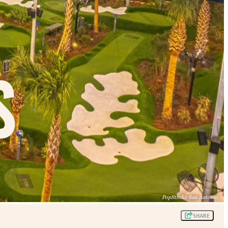
s
PopStroke San Antonio
SHARE