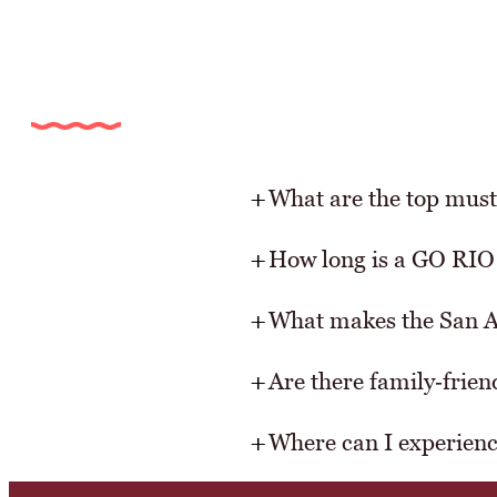
What are the top must
How long is a GO RIO 
What makes the San 
Are there family‑frie
Where can I experience