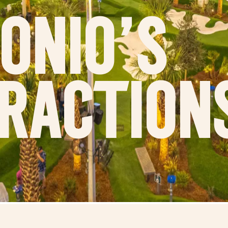
onio's
raction