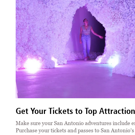
Get Your Tickets to Top Attractio
Make sure your San Antonio adventures include e
Purchase your tickets and passes to San Antonio'