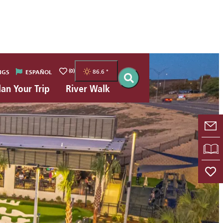
(0)
86.6
°
NGS
ESPAÑOL
lan Your Trip
River Walk
E-
VI