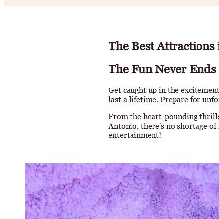
The Best Attractions
The Fun Never Ends 
Get caught up in the excitement
last a lifetime. Prepare for unf
From the heart-pounding thrills
Antonio, there's no shortage of 
entertainment!