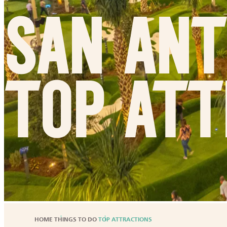
San Ant
Top Att
HOME
THINGS TO DO
TOP ATTRACTIONS