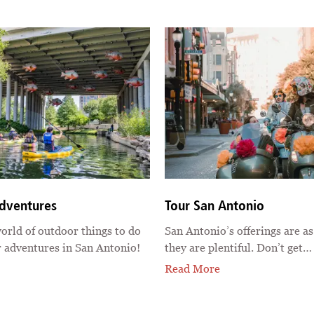
dventures
Tour San Antonio
orld of outdoor things to do
San Antonio’s offerings are as
 adventures in San Antonio!
they are plentiful. Don’t get…
Read More