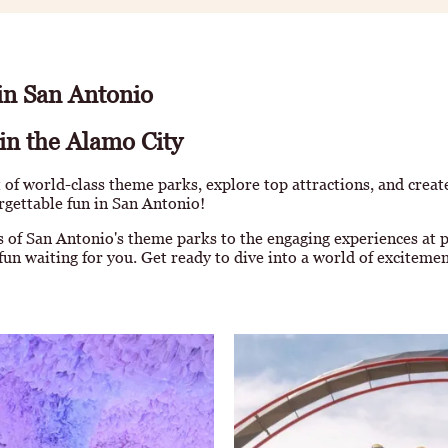
 in San Antonio
in the Alamo City
 of world-class theme parks, explore top attractions, and crea
orgettable fun in San Antonio!
 of San Antonio's theme parks to the engaging experiences at p
fun waiting for you. Get ready to dive into a world of excitemen