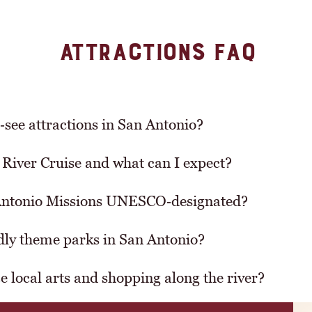
ATTRACTIONS FAQ
‑see attractions in San Antonio?
River Cruise and what can I expect?
Antonio Missions UNESCO‑designated?
ndly theme parks in San Antonio?
 local arts and shopping along the river?