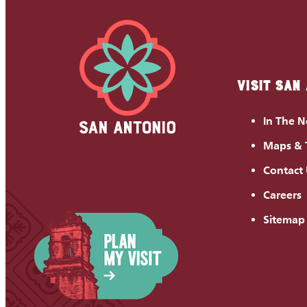
VISIT SAN
In The 
Maps & 
Contact
Careers
Sitemap