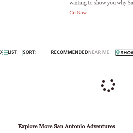
waiting to show you why Sa
Go Now
D
LIST
SORT:
RECOMMENDED
NEAR ME
SHO
Explore More San Antonio Adventures