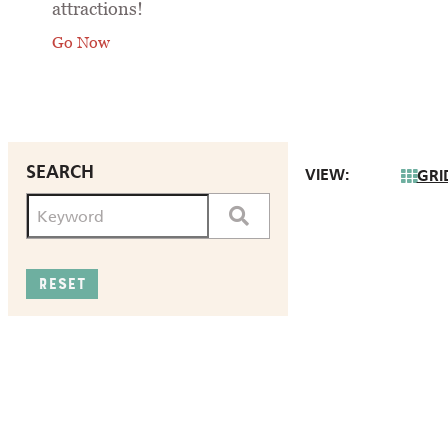
attractions!
Go Now
SEARCH
VIEW:
GRI
RESET