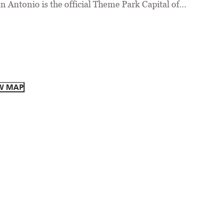
n Antonio is the official Theme Park Capital of…
W MAP