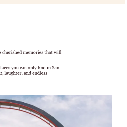
te cherished memories that will
laces you can only find in San
t, laughter, and endless