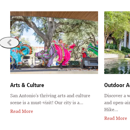
e
Photo by Alamo Trust, Inc.
Arts & Culture
Outdoor A
San Antonio's thriving arts and culture
Discover a w
scene is a must-visit! Our city is a…
and open-air
Hike…
Read More
Read More