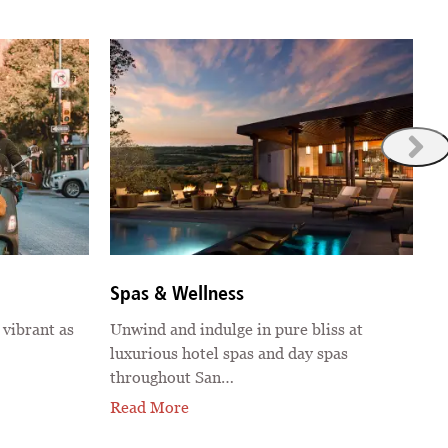
S
Spas & Wellness
G
 vibrant as
Unwind and indulge in pure bliss at
o
luxurious hotel spas and day spas
a
throughout San…
R
Read More