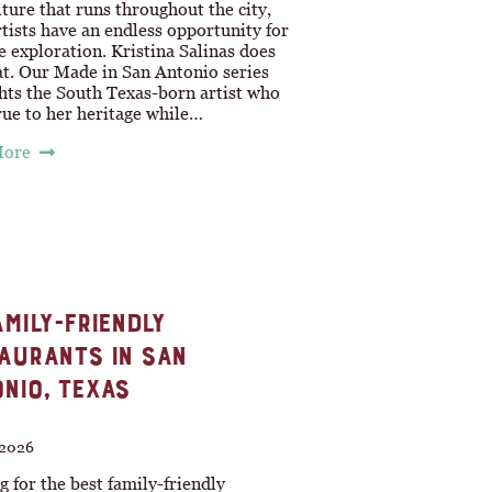
lture that runs throughout the city,
rtists have an endless opportunity for
e exploration. Kristina Salinas does
at. Our Made in San Antonio series
hts the South Texas-born artist who
rue to her heritage while…
More
AMILY-FRIENDLY
AURANTS IN SAN
NIO, TEXAS
 2026
 for the best family-friendly