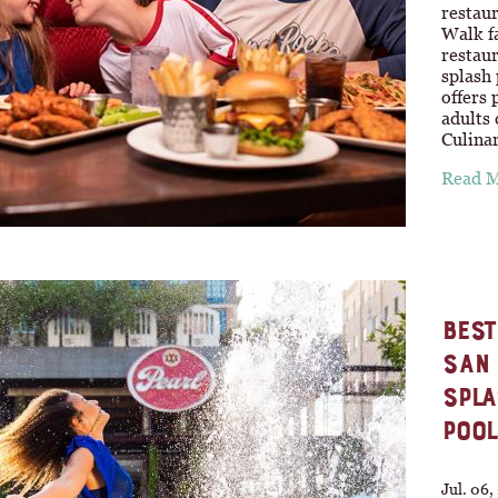
restau
Walk fa
restau
splash 
offers 
adults
Culina
Read 
BEST
SAN 
SPLA
POOL
Jul. 06