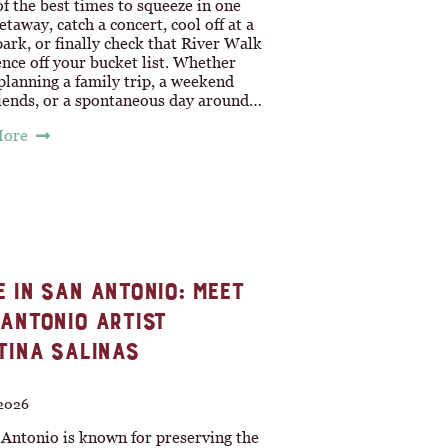
of the best times to squeeze in one
taway, catch a concert, cool off at a
ark, or finally check that River Walk
nce off your bucket list. Whether
planning a family trip, a weekend
riends, or a spontaneous day around…
More
 IN SAN ANTONIO: MEET
ANTONIO ARTIST
TINA SALINAS
 2026
 Antonio is known for preserving the