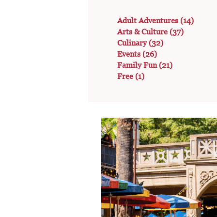
Adult Adventures
(14)
Arts & Culture
(37)
Culinary
(32)
Events
(26)
Family Fun
(21)
Free
(1)