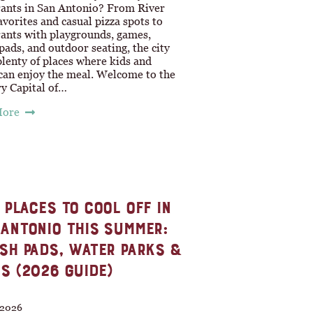
rants in San Antonio? From River
vorites and casual pizza spots to
rants with playgrounds, games,
pads, and outdoor seating, the city
plenty of places where kids and
 can enjoy the meal. Welcome to the
ry Capital of…
More
 PLACES TO COOL OFF IN
ANTONIO THIS SUMMER:
SH PADS, WATER PARKS &
S (2026 GUIDE)
, 2026