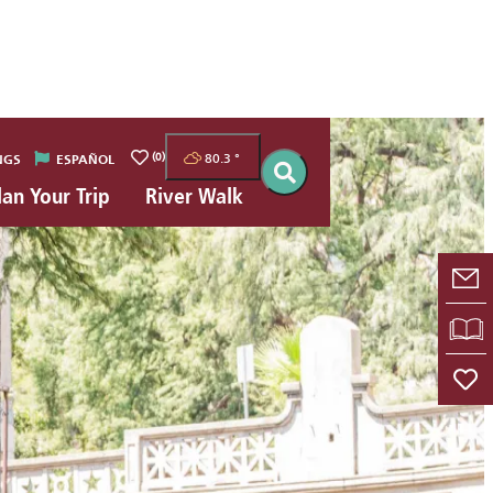
(0)
80.3
°
NGS
ESPAÑOL
lan Your Trip
River Walk
E-
VI