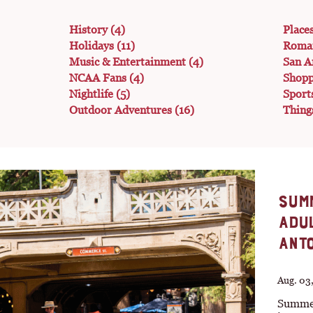
History
(4)
Place
Holidays
(11)
Roma
Music & Entertainment
(4)
San A
NCAA Fans
(4)
Shop
Nightlife
(5)
Sport
Outdoor Adventures
(16)
Thing
SUMM
ADUL
ANTO
Aug. 03
Summer 