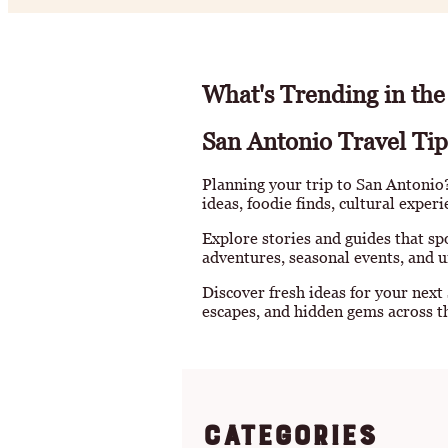
What's Trending in the
San Antonio Travel Tip
Planning your trip to San Antonio? 
ideas, foodie finds, cultural exper
Explore stories and guides that sp
adventures, seasonal events, and u
Discover fresh ideas for your next
escapes, and hidden gems across th
Categories