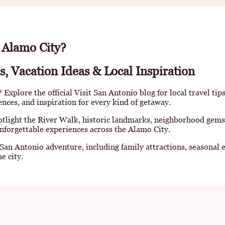
 Alamo City?
s, Vacation Ideas & Local Inspiration
Explore the official Visit San Antonio blog for local travel tip
iences, and inspiration for every kind of getaway.
otlight the River Walk, historic landmarks, neighborhood gems
nforgettable experiences across the Alamo City.
 San Antonio adventure, including family attractions, seasonal e
e city.