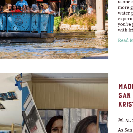
is one 
more ge
water p
experie
you're 
with f
Read 
MADE
SAN 
KRIS
Jul. 31,
As San