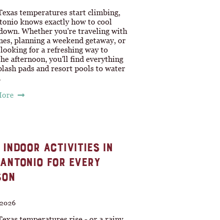
exas temperatures start climbing,
tonio knows exactly how to cool
 down. Whether you're traveling with
ones, planning a weekend getaway, or
looking for a refreshing way to
he afternoon, you'll find everything
lash pads and resort pools to water
…
More
 INDOOR ACTIVITIES IN
ANTONIO FOR EVERY
SON
, 2026
exas temperatures rise - or a rainy