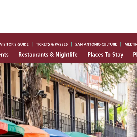
VISITOR'S GUIDE
TICKETS & PASSES
SAN ANTONIO CULTURE
MEETI
ents
Restaurants & Nightlife
Places To Stay
P