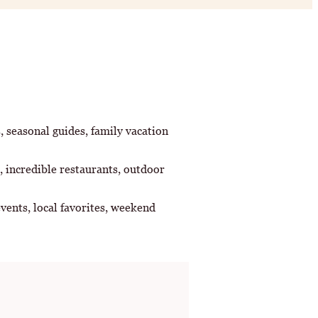
s, seasonal guides, family vacation
, incredible restaurants, outdoor
vents, local favorites, weekend