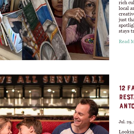
rich cu
local a
creativ
just th
spotlig
stays t
Read 
12 F
REST
ANTO
Jul. 29,
Looking