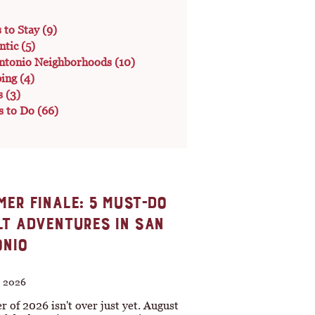
s to Stay
(9)
ntic
(5)
ntonio Neighborhoods
(10)
ping
(4)
s
(3)
s to Do
(66)
ER FINALE: 5 MUST-DO
T ADVENTURES IN SAN
NIO
, 2026
of 2026 isn't over just yet. August