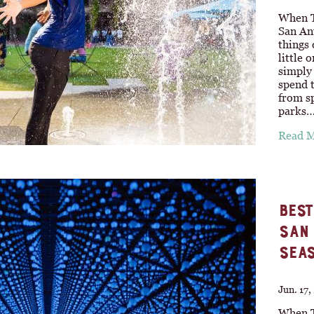
When T
San An
things
little 
simply 
spend t
from sp
parks
Read 
BEST
SAN 
SEA
Jun. 17
When T