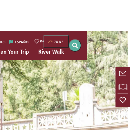
(0)
78.8
°
NGS
ESPAÑOL
lan Your Trip
River Walk
E-
VI