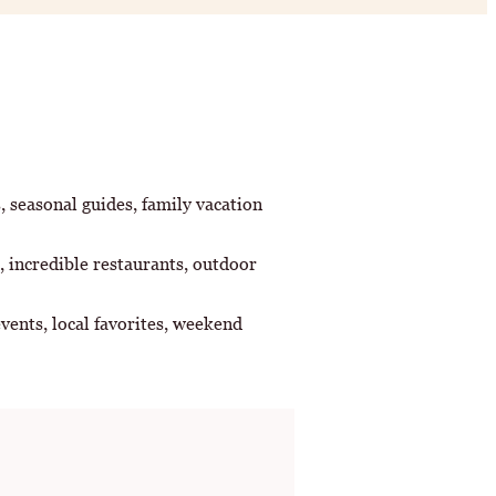
s, seasonal guides, family vacation
, incredible restaurants, outdoor
vents, local favorites, weekend