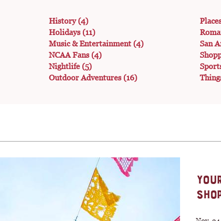
History
(4)
Place
Holidays
(11)
Roma
Music & Entertainment
(4)
San A
NCAA Fans
(4)
Shop
Nightlife
(5)
Sport
Outdoor Adventures
(16)
Thing
YOUR
SHOP
Nov. 24