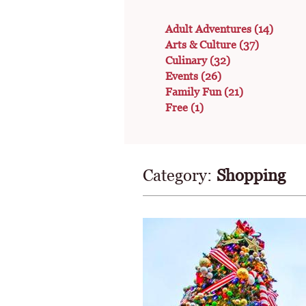
Adult Adventures
(14)
Arts & Culture
(37)
Culinary
(32)
Events
(26)
Family Fun
(21)
Free
(1)
Category:
Shopping