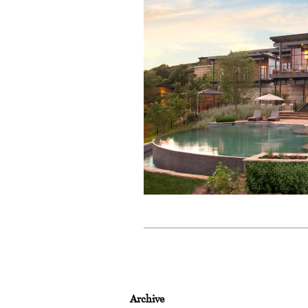
Archive