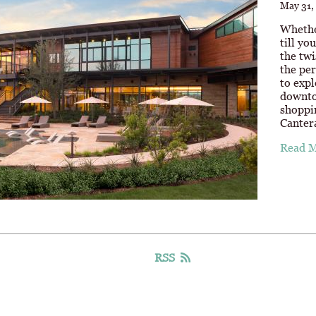
May 31,
Whethe
till yo
the twi
the per
to expl
downto
shoppi
Canter
Read 
RSS