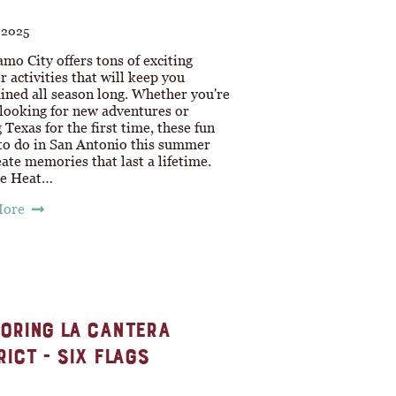
, 2025
mo City offers tons of exciting
activities that will keep you
ined all season long. Whether you're
 looking for new adventures or
g Texas for the first time, these fun
 to do in San Antonio this summer
eate memories that last a lifetime.
he Heat…
More
ORING LA CANTERA
RICT - SIX FLAGS