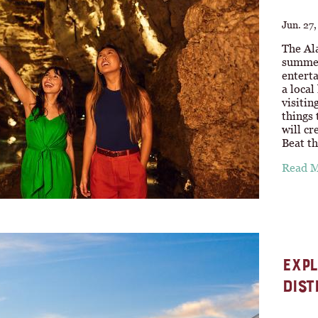
Jun. 27
The Ala
summer 
enterta
a local
visitin
things
will cr
Beat t
Read 
EXPL
DIST