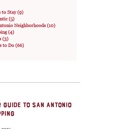
s to Stay
(9)
ntic
(5)
ntonio Neighborhoods
(10)
ping
(4)
s
(3)
s to Do
(66)
 GUIDE TO SAN ANTONIO
PING
, 2025