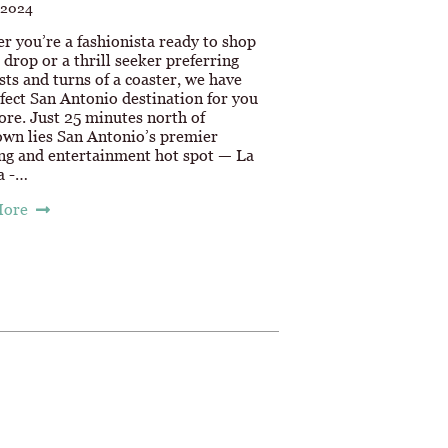
 2024
r you’re a fashionista ready to shop
u drop or a thrill seeker preferring
sts and turns of a coaster, we have
fect San Antonio destination for you
ore. Just 25 minutes north of
wn lies San Antonio’s premier
ng and entertainment hot spot — La
a -…
More