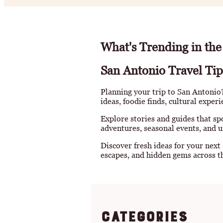
What's Trending in the
San Antonio Travel Tip
Planning your trip to San Antonio? 
ideas, foodie finds, cultural exper
Explore stories and guides that sp
adventures, seasonal events, and u
Discover fresh ideas for your next
escapes, and hidden gems across th
Categories