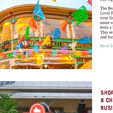
The Be
Local 
your li
same o
feels a
This se
and loc
Read 
SHOP
8 CH
BUSI