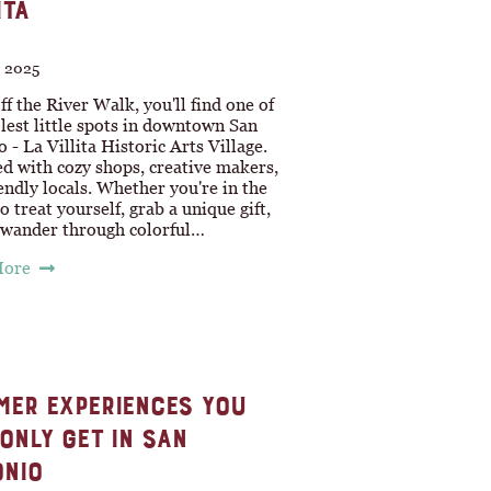
ITA
, 2025
ff the River Walk, you'll find one of
lest little spots in downtown San
 - La Villita Historic Arts Village.
lled with cozy shops, creative makers,
endly locals. Whether you're in the
 treat yourself, grab a unique gift,
t wander through colorful…
More
ER EXPERIENCES YOU
ONLY GET IN SAN
NIO