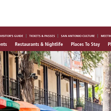
VISITOR'S GUIDE
TICKETS & PASSES
SAN ANTONIO CULTURE
MEETI
ents
Restaurants & Nightlife
Places To Stay
P