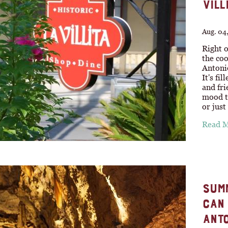
VILL
Aug. 04
Right o
the coo
Antonio
It's fi
and fri
mood to
or jus
Read 
SUMM
CAN 
ANTO