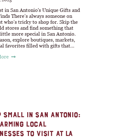
st in San Antonio's Unique Gifts and
Finds There’s always someone on
st who’s tricky to shop for. Skip the
ld stores and find something that
 little more special in San Antonio.
ason, explore boutiques, markets,
al favorites filled with gifts that…
More
 SMALL IN SAN ANTONIO:
ARMING LOCAL
NESSES TO VISIT AT LA