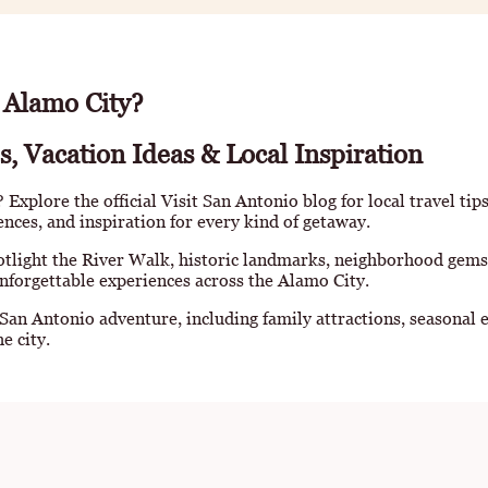
 Alamo City?
s, Vacation Ideas & Local Inspiration
Explore the official Visit San Antonio blog for local travel tip
iences, and inspiration for every kind of getaway.
otlight the River Walk, historic landmarks, neighborhood gems
nforgettable experiences across the Alamo City.
 San Antonio adventure, including family attractions, seasonal e
e city.