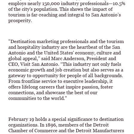
employs nearly 150,000 industry professionals—10.5%
of the city's population. This shows the impact of
tourism is far-reaching and integral to San Antonio’s
prosperity.
"Destination marketing professionals and the tourism
and hospitality industry are the heartbeat of the San
Antonio and the United States' economy, culture and
global appeal,” said Marc Anderson, President and
CEO, Visit San Antonio. “This industry not only fuels
economic growth and job creation but also serves as a
gateway to opportunity for people of all backgrounds.
From frontline service to executive leadership, it
offers lifelong careers that inspire passion, foster
connections, and showcase the best of our
communities to the world."
February 19 holds a special significance to destination
organizations. In 1896, members of the Detroit
Chamber of Commerce and the Detroit Manufacturers