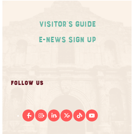
Visitor's Guide
E-News Sign Up
FOLLOW US