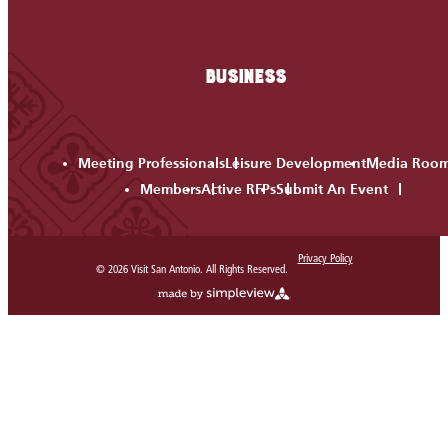
BUSINESS
Meeting Professionals
Leisure Development
Media Roo
Members
Active RFPs
Submit An Event
Privacy Policy
© 2026 Visit San Antonio. All Rights Reserved.