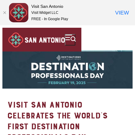
Visit San Antonio
VIEW
Visit Widget LLC
FREE - In Google Play
VISIT SAN ANTONIO
CELEBRATES THE WORLD’S
FIRST DESTINATION