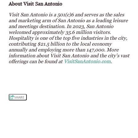
About Visit San Antonio
Visit San Antonio is a 501(c)6 and serves as the sales
and marketing arm of San Antonio as a leading leisure
and meetings destination. In 2023, San Antonio
welcomed approximately 35.6 million visitors.
Hospitality is one of the top five industries in the city,
contributing $21.5 billion to the local economy
annually and employing more than 147,000. More
information about Visit San Antonio and the city’s vast
offerings can be found at
VisitSanAntonio.com
.
SHARE