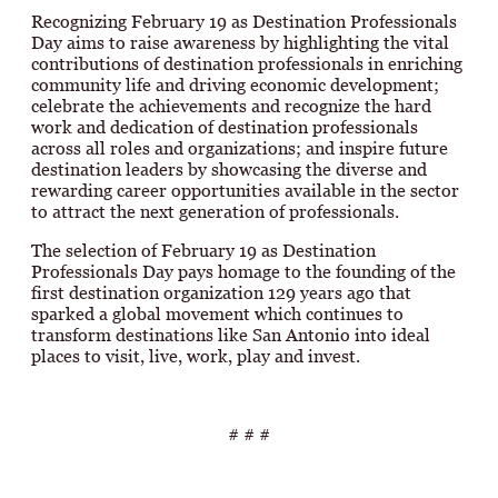
Recognizing February 19 as Destination Professionals
Day aims to raise awareness by highlighting the vital
contributions of destination professionals in enriching
community life and driving economic development;
celebrate the achievements and recognize the hard
work and dedication of destination professionals
across all roles and organizations; and inspire future
destination leaders by showcasing the diverse and
rewarding career opportunities available in the sector
to attract the next generation of professionals.
The selection of February 19 as Destination
Professionals Day pays homage to the founding of the
first destination organization 129 years ago that
sparked a global movement which continues to
transform destinations like San Antonio into ideal
places to visit, live, work, play and invest.
# # #