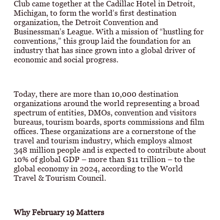
Club came together at the Cadillac Hotel in Detroit,
Michigan, to form the world’s first destination
organization, the Detroit Convention and
Businessman’s League. With a mission of “hustling for
conventions,” this group laid the foundation for an
industry that has since grown into a global driver of
economic and social progress.
Today, there are more than 10,000 destination
organizations around the world representing a broad
spectrum of entities, DMOs, convention and visitors
bureaus, tourism boards, sports commissions and film
offices. These organizations are a cornerstone of the
travel and tourism industry, which employs almost
348 million people and is expected to contribute about
10% of global GDP – more than $11 trillion – to the
global economy in 2024, according to the World
Travel & Tourism Council.
Why February 19 Matters