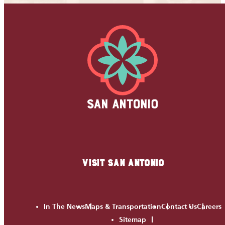
VISIT SAN ANTONIO
In The News
Maps & Transportation
Contact Us
Careers
Sitemap