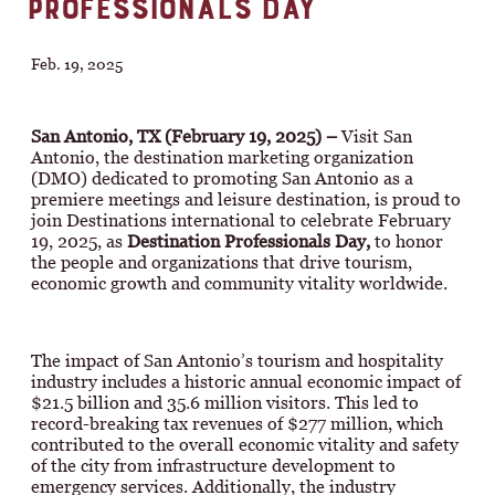
PROFESSIONALS DAY
Feb. 19, 2025
San Antonio, TX (February 19, 2025) –
Visit San
Antonio, the destination marketing organization
(DMO) dedicated to promoting San Antonio as a
premiere meetings and leisure destination, is proud to
join Destinations international to celebrate February
19, 2025, as
Destination Professionals Day,
to honor
the people and organizations that drive tourism,
economic growth and community vitality worldwide.
The impact of San Antonio’s tourism and hospitality
industry includes a historic annual economic impact of
$21.5 billion and 35.6 million visitors. This led to
record-breaking tax revenues of $277 million, which
contributed to the overall economic vitality and safety
of the city from infrastructure development to
emergency services. Additionally, the industry