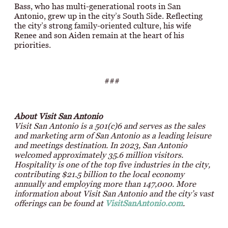
Bass, who has multi-generational roots in San
Antonio, grew up in the city’s South Side. Reflecting
the city’s strong family-oriented culture, his wife
Renee and son Aiden remain at the heart of his
priorities.
###
About Visit San Antonio
Visit San Antonio is a 501(c)6 and serves as the sales
and marketing arm of San Antonio as a leading leisure
and meetings destination. In 2023, San Antonio
welcomed approximately 35.6 million visitors.
Hospitality is one of the top five industries in the city,
contributing $21.5 billion to the local economy
annually and employing more than 147,000. More
information about Visit San Antonio and the city’s vast
offerings can be found at
VisitSanAntonio.com
.