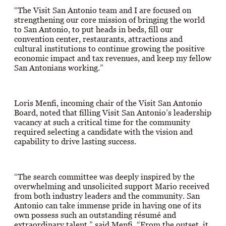
“The Visit San Antonio team and I are focused on
strengthening our core mission of bringing the world
to San Antonio, to put heads in beds, fill our
convention center, restaurants, attractions and
cultural institutions to continue growing the positive
economic impact and tax revenues, and keep my fellow
San Antonians working.”
Loris Menfi, incoming chair of the Visit San Antonio
Board, noted that filling Visit San Antonio’s leadership
vacancy at such a critical time for the community
required selecting a candidate with the vision and
capability to drive lasting success.
“The search committee was deeply inspired by the
overwhelming and unsolicited support Mario received
from both industry leaders and the community. San
Antonio can take immense pride in having one of its
own possess such an outstanding résumé and
extraordinary talent,” said Menfi. “From the outset, it