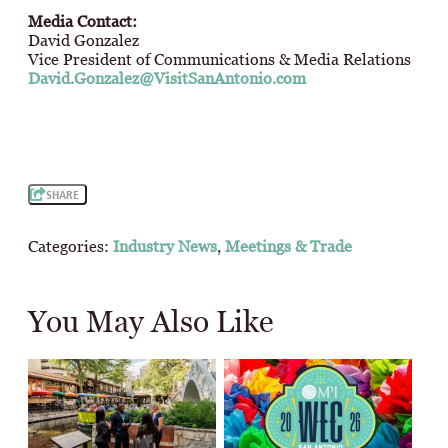
Media Contact:
David Gonzalez
Vice President of Communications & Media Relations
David.Gonzalez@VisitSanAntonio.com
SHARE
Categories:
Industry News
,
Meetings & Trade
You May Also Like