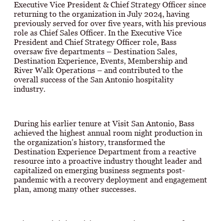
Executive Vice President & Chief Strategy Officer since
returning to the organization in July 2024, having
previously served for over five years, with his previous
role as Chief Sales Officer. In the Executive Vice
President and Chief Strategy Officer role, Bass
oversaw five departments – Destination Sales,
Destination Experience, Events, Membership and
River Walk Operations – and contributed to the
overall success of the San Antonio hospitality
industry.
During his earlier tenure at Visit San Antonio, Bass
achieved the highest annual room night production in
the organization’s history, transformed the
Destination Experience Department from a reactive
resource into a proactive industry thought leader and
capitalized on emerging business segments post-
pandemic with a recovery deployment and engagement
plan, among many other successes.