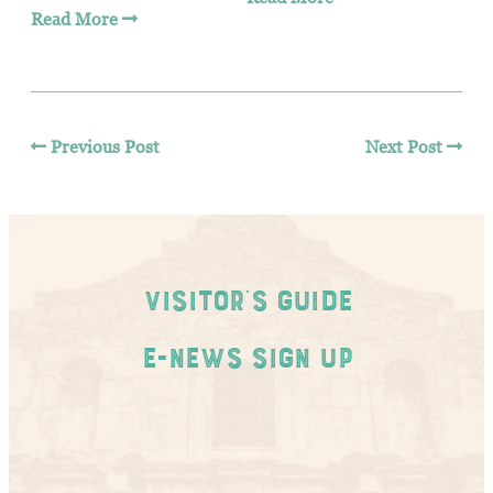
Read More
Previous Post
Next Post
Visitor's Guide
E-News Sign Up