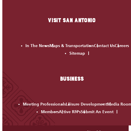
VISIT SAN ANTONIO
In The News
Maps & Transportation
Contact Us
Careers
Sitemap
BUSINESS
Meeting Professionals
Leisure Development
Media Roo
Members
Active RFPs
Submit An Event