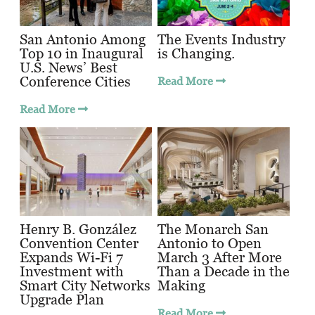
San Antonio Among
The Events Industry
Top 10 in Inaugural
is Changing.
U.S. News’ Best
Conference Cities
Read More
Read More
Henry B. González
The Monarch San
Convention Center
Antonio to Open
Expands Wi-Fi 7
March 3 After More
Investment with
Than a Decade in the
Smart City Networks
Making
Upgrade Plan
Read More