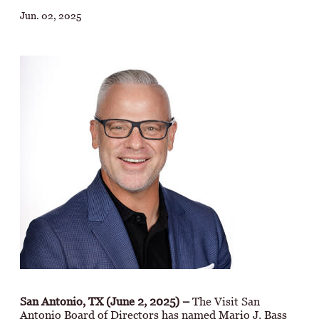
Jun. 02, 2025
San Antonio, TX (June 2, 2025)
–
The Visit San
Antonio Board of Directors has named Mario J. Bass