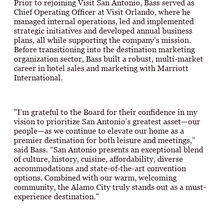
Prior to rejoining Visit San Antonio, Bass served as
Chief Operating Officer at Visit Orlando, where he
managed internal operations, led and implemented
strategic initiatives and developed annual business
plans, all while supporting the company’s mission.
Before transitioning into the destination marketing
organization sector, Bass built a robust, multi-market
career in hotel sales and marketing with Marriott
International.
"I’m grateful to the Board for their confidence in my
vision to prioritize San Antonio’s greatest asset—our
people—as we continue to elevate our home as a
premier destination for both leisure and meetings,”
said Bass. “San Antonio presents an exceptional blend
of culture, history, cuisine, affordability, diverse
accommodations and state-of-the-art convention
options. Combined with our warm, welcoming
community, the Alamo City truly stands out as a must-
experience destination."