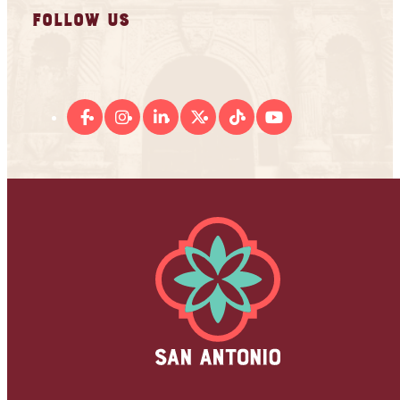
FOLLOW US