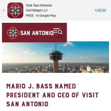
Visit San Antonio
VIEW
Visit Widget LLC
FREE - In Google Play
MARIO J. BASS NAMED
PRESIDENT AND CEO OF VISIT
SAN ANTONIO