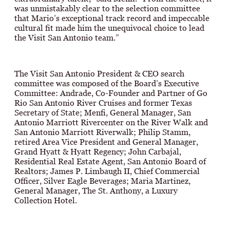
was unmistakably clear to the selection committee
that Mario’s exceptional track record and impeccable
cultural fit made him the unequivocal choice to lead
the Visit San Antonio team.”
The Visit San Antonio President & CEO search
committee was composed of the Board’s Executive
Committee: Andrade, Co-Founder and Partner of Go
Rio San Antonio River Cruises and former Texas
Secretary of State; Menfi, General Manager, San
Antonio Marriott Rivercenter on the River Walk and
San Antonio Marriott Riverwalk; Philip Stamm,
retired Area Vice President and General Manager,
Grand Hyatt & Hyatt Regency; John Carbajal,
Residential Real Estate Agent, San Antonio Board of
Realtors; James P. Limbaugh II, Chief Commercial
Officer, Silver Eagle Beverages; Maria Martinez,
General Manager, The St. Anthony, a Luxury
Collection Hotel.