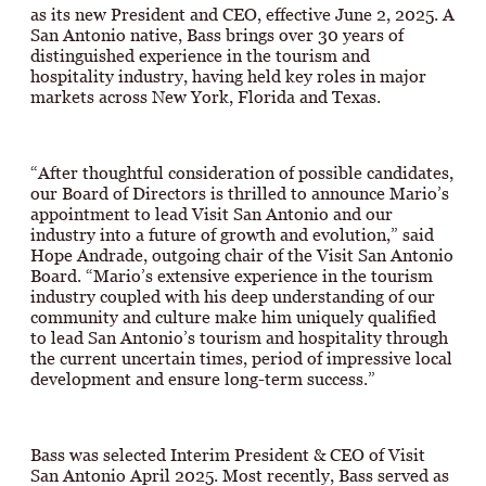
as its new President and CEO, effective June 2, 2025. A
San Antonio native, Bass brings over 30 years of
distinguished experience in the tourism and
hospitality industry, having held key roles in major
markets across New York, Florida and Texas.
“After thoughtful consideration of possible candidates,
our Board of Directors is thrilled to announce Mario’s
appointment to lead Visit San Antonio and our
industry into a future of growth and evolution,” said
Hope Andrade, outgoing chair of the Visit San Antonio
Board. “Mario’s extensive experience in the tourism
industry coupled with his deep understanding of our
community and culture make him uniquely qualified
to lead San Antonio’s tourism and hospitality through
the current uncertain times, period of impressive local
development and ensure long-term success.”
Bass was selected Interim President & CEO of Visit
San Antonio April 2025. Most recently, Bass served as