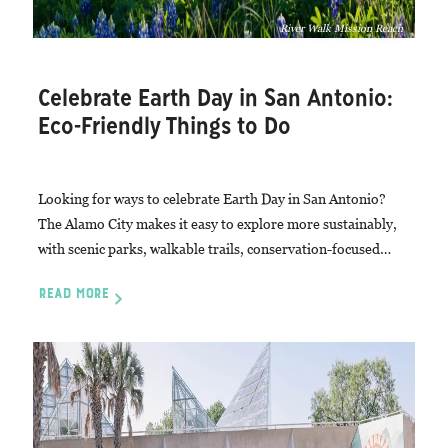
River Walk Mission Reach
Celebrate Earth Day in San Antonio:
Eco-Friendly Things to Do
Looking for ways to celebrate Earth Day in San Antonio?
The Alamo City makes it easy to explore more sustainably,
with scenic parks, walkable trails, conservation-focused…
READ MORE