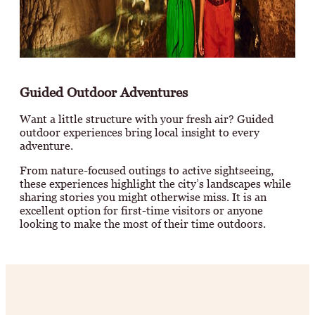
Guided Outdoor Adventures
Want a little structure with your fresh air? Guided
outdoor experiences bring local insight to every
adventure.
From nature-focused outings to active sightseeing,
these experiences highlight the city’s landscapes while
sharing stories you might otherwise miss. It is an
excellent option for first-time visitors or anyone
looking to make the most of their time outdoors.