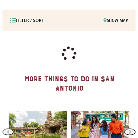
FILTER / SORT
SHOW MAP
More Things to Do in San
Antonio