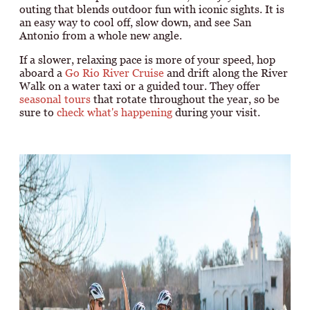
outing that blends outdoor fun with iconic sights. It is
an easy way to cool off, slow down, and see San
Antonio from a whole new angle.
If a slower, relaxing pace is more of your speed, hop
aboard a
Go Rio River Cruise
and drift along the River
Walk on a water taxi or a guided tour. They offer
seasonal tours
that rotate throughout the year, so be
sure to
check what's happening
during your visit.