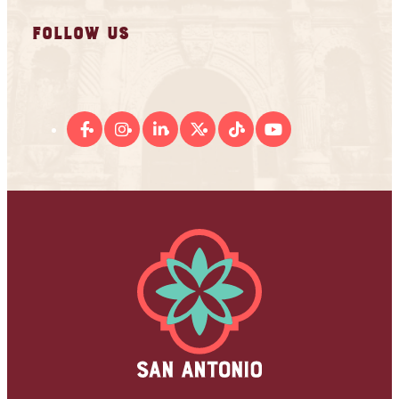
FOLLOW US