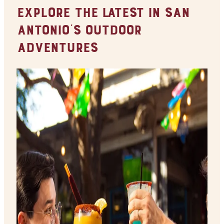
Explore the Latest in San
Antonio's Outdoor
Adventures