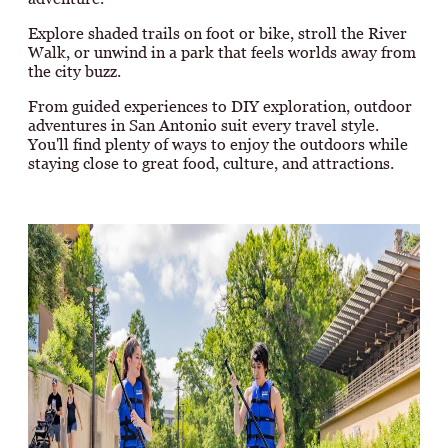
Explore shaded trails on foot or bike, stroll the River
Walk, or unwind in a park that feels worlds away from
the city buzz.
From guided experiences to DIY exploration, outdoor
adventures in San Antonio suit every travel style.
You'll find plenty of ways to enjoy the outdoors while
staying close to great food, culture, and attractions.