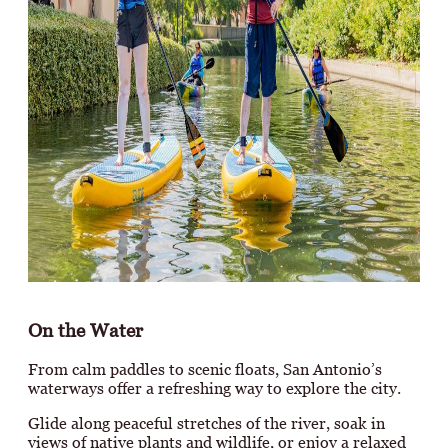
On the Water
From calm paddles to scenic floats, San Antonio’s
waterways offer a refreshing way to explore the city.
Glide along peaceful stretches of the river, soak in
views of native plants and wildlife, or enjoy a relaxed