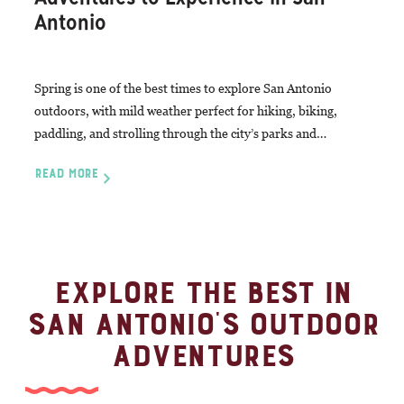
Antonio
Spring is one of the best times to explore San Antonio
outdoors, with mild weather perfect for hiking, biking,
paddling, and strolling through the city’s parks and…
READ MORE
EXPLORE THE BEST IN
SAN ANTONIO'S OUTDOOR
ADVENTURES