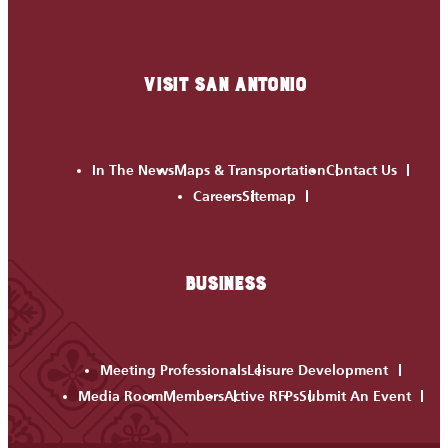
VISIT SAN ANTONIO
In The News
Maps & Transportation
Contact Us
Careers
Sitemap
BUSINESS
Meeting Professionals
Leisure Development
Media Room
Members
Active RFPs
Submit An Event