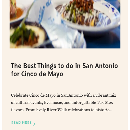
The Best Things to do in San Antonio
for Cinco de Mayo
Celebrate Cinco de Mayo in San Antonio with a vibrant mix
of cultural events, live music, and unforgettable Tex-Mex
flavors. From lively River Walk celebrations to historic…
READ MORE