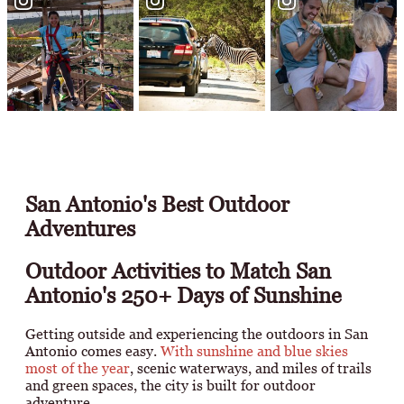
San Antonio's Best Outdoor
Adventures
Outdoor Activities to Match San
Antonio's 250+ Days of Sunshine
Getting outside and experiencing the outdoors in San
Antonio comes easy.
With sunshine and blue skies
most of the year
, scenic waterways, and miles of trails
and green spaces, the city is built for outdoor
adventure.