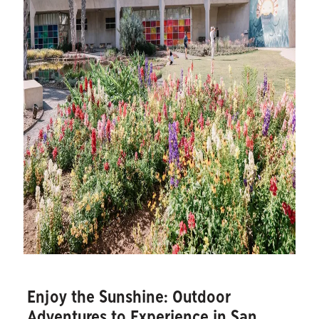
Enjoy the Sunshine: Outdoor
Adventures to Experience in San