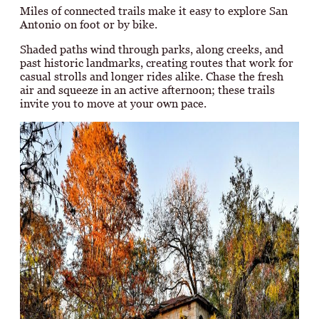
Miles of connected trails make it easy to explore San
Antonio on foot or by bike.
Shaded paths wind through parks, along creeks, and
past historic landmarks, creating routes that work for
casual strolls and longer rides alike. Chase the fresh
air and squeeze in an active afternoon; these trails
invite you to move at your own pace.