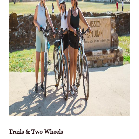
Trails & Two Wheels