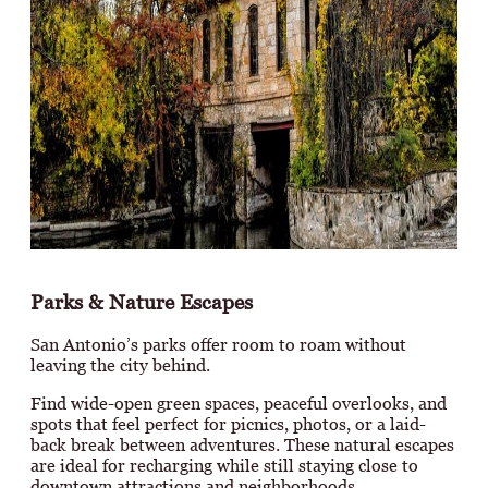
Parks & Nature Escapes
San Antonio’s parks offer room to roam without
leaving the city behind.
Find wide-open green spaces, peaceful overlooks, and
spots that feel perfect for picnics, photos, or a laid-
back break between adventures. These natural escapes
are ideal for recharging while still staying close to
downtown attractions and neighborhoods.