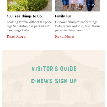
Old Town Trolley
Tours
100 Free Things to Do
Family Fun
Ev
t
Looking for fun without the price
Discover family-friendly things
Th
tag? San Antonio is packed with
to do in San Antonio, from theme
An
free things to do…
parks and hands-on…
ca
Read More
Read More
R
Visitor's Guide
E-News Sign Up