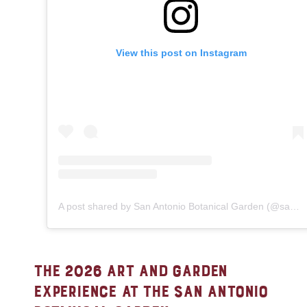
View this post on Instagram
A post shared by San Antonio Botanical Garden (@sabgtx)
THE 2026 ART AND GARDEN
EXPERIENCE AT THE SAN ANTONIO