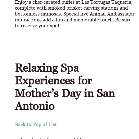
Enjoy a chef-curated buffet at Las Tortugas Taqueria,
complete with smoked brisket carving stations and
bottomless mimosas. Special live Animal Ambassador
interactions add a fun and memorable touch. Be sure
to reserve your spot.
Relaxing Spa
Experiences for
Mother’s Day in San
Antonio
Back to Top of List