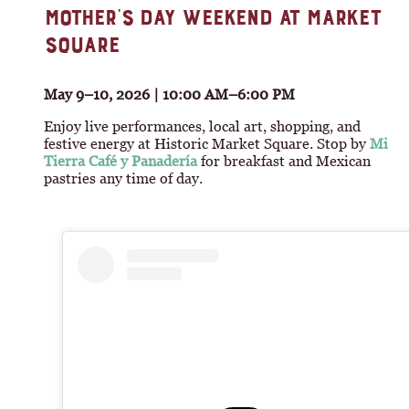
MOTHER’S DAY WEEKEND AT MARKET
SQUARE
May 9–10, 2026 | 10:00 AM–6:00 PM
Enjoy live performances, local art, shopping, and
festive energy at Historic Market Square. Stop by
Mi
Tierra Café y Panadería
for breakfast and Mexican
pastries any time of day.