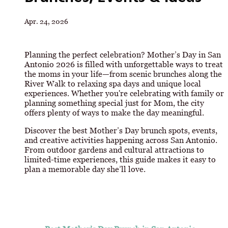
Apr. 24, 2026
Planning the perfect celebration? Mother’s Day in San
Antonio 2026 is filled with unforgettable ways to treat
the moms in your life—from scenic brunches along the
River Walk to relaxing spa days and unique local
experiences. Whether you're celebrating with family or
planning something special just for Mom, the city
offers plenty of ways to make the day meaningful.
Discover the best Mother’s Day brunch spots, events,
and creative activities happening across San Antonio.
From outdoor gardens and cultural attractions to
limited-time experiences, this guide makes it easy to
plan a memorable day she’ll love.