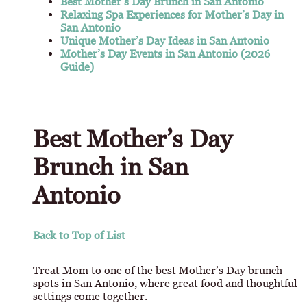
Best Mother’s Day Brunch in San Antonio
Relaxing Spa Experiences for Mother’s Day in
San Antonio
Unique Mother’s Day Ideas in San Antonio
Mother’s Day Events in San Antonio (2026
Guide)
Best Mother’s Day
Brunch in San
Antonio
Back to Top of List
Treat Mom to one of the best Mother’s Day brunch
spots in San Antonio, where great food and thoughtful
settings come together.