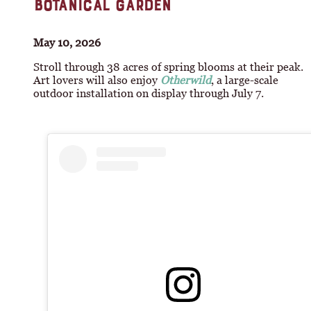
BOTANICAL GARDEN
May 10, 2026
Stroll through 38 acres of spring blooms at their peak.
Art lovers will also enjoy
Otherwild
, a large-scale
outdoor installation on display through July 7.