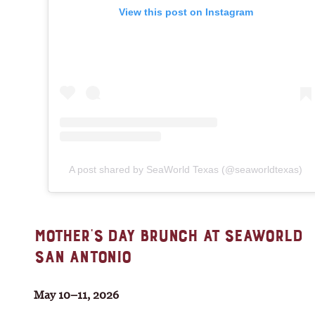
View this post on Instagram
A post shared by SeaWorld Texas (@seaworldtexas)
MOTHER’S DAY BRUNCH AT SEAWORLD
SAN ANTONIO
May 10–11, 2026