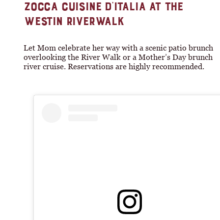
ZOCCA CUISINE D’ITALIA AT THE
WESTIN RIVERWALK
Let Mom celebrate her way with a scenic patio brunch
overlooking the River Walk or a Mother’s Day brunch
river cruise. Reservations are highly recommended.