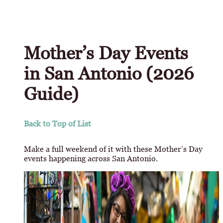
Mother’s Day Events
in San Antonio (2026
Guide)
Back to Top of List
Make a full weekend of it with these Mother’s Day
events happening across San Antonio.