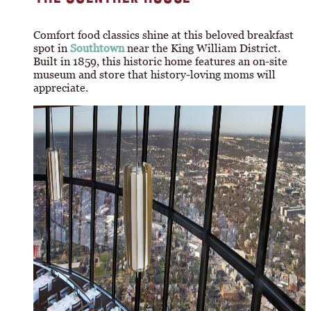
Comfort food classics shine at this beloved breakfast
spot in
Southtown
near the King William District.
Built in 1859, this historic home features an on-site
museum and store that history-loving moms will
appreciate.