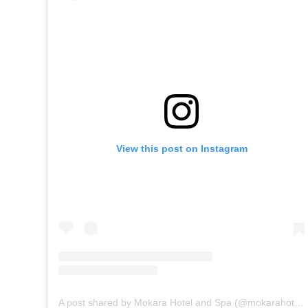
View this post on Instagram
A post shared by Mokara Hotel and Spa (@mokarahotelandspa)