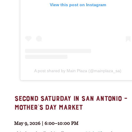
View this post on Instagram
A post shared by Main Plaza (@mainplaza_sa)
SECOND SATURDAY IN SAN ANTONIO –
MOTHER’S DAY MARKET
May 9, 2026 | 6:00–10:00 PM