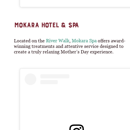
MOKARA HOTEL & SPA
Located on the
River Walk
,
Mokara Spa
offers award-
winning treatments and attentive service designed to
create a truly relaxing Mother’s Day experience.