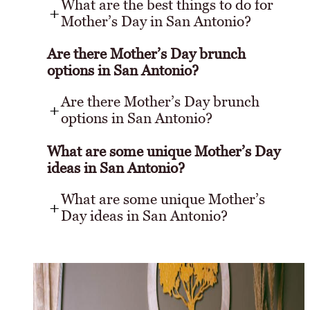
What are the best things to do for
Mother’s Day in San Antonio?
Are there Mother’s Day brunch
options in San Antonio?
Are there Mother’s Day brunch
options in San Antonio?
What are some unique Mother’s Day
ideas in San Antonio?
What are some unique Mother’s
Day ideas in San Antonio?