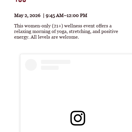
May 2, 2026 | 9:45 AM–12:00 PM
This women-only (21+) wellness event offers a
relaxing morning of yoga, stretching, and positive
energy. All levels are welcome.