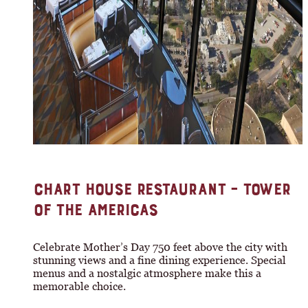
CHART HOUSE RESTAURANT – TOWER
OF THE AMERICAS
Celebrate Mother’s Day 750 feet above the city with
stunning views and a fine dining experience. Special
menus and a nostalgic atmosphere make this a
memorable choice.