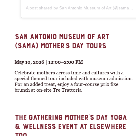
A post shared by San Antonio Museum of Art (@sama_art)
SAN ANTONIO MUSEUM OF ART
(SAMA) MOTHER’S DAY TOURS
May 10, 2026 | 12:00–2:00 PM
Celebrate mothers across time and cultures with a
special themed tour included with museum admission.
For an added treat, enjoy a four-course prix fixe
brunch at on-site Tre Trattoria
THE GATHERING MOTHER’S DAY YOGA
& WELLNESS EVENT AT ELSEWHERE
TOO