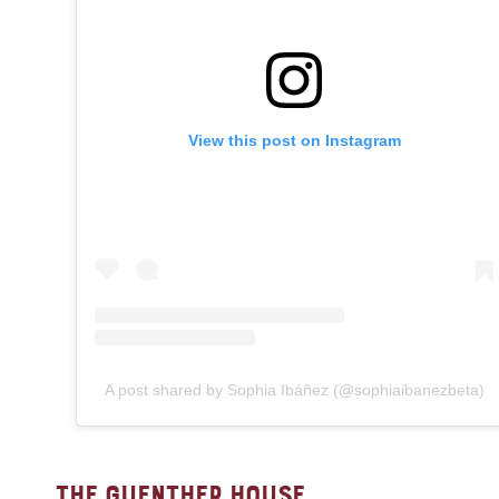
View this post on Instagram
A post shared by Sophia Ibáñez (@sophiaibanezbeta)
THE GUENTHER HOUSE