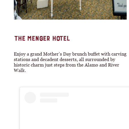
THE MENGER HOTEL
Enjoy a grand Mother’s Day brunch buffet with carving
stations and decadent desserts, all surrounded by
historic charm just steps from the Alamo and River
Walk.