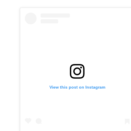
View this post on Instagram