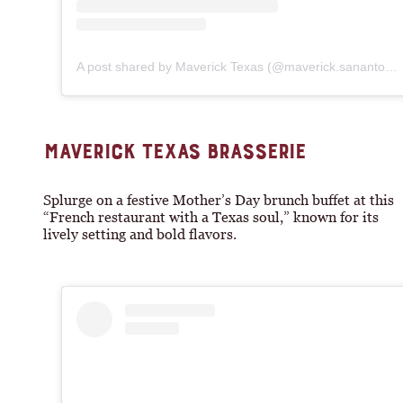
A post shared by Maverick Texas (@maverick.sanantonio)
MAVERICK TEXAS BRASSERIE
Splurge on a festive Mother’s Day brunch buffet at this
“French restaurant with a Texas soul,” known for its
lively setting and bold flavors.