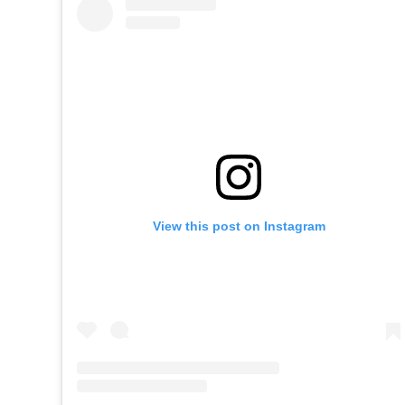
View this post on Instagram