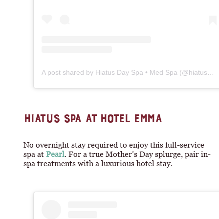
A post shared by Hiatus Day Spa • Med Spa (@hiatusspa)
HIATUS SPA AT HOTEL EMMA
No overnight stay required to enjoy this full-service
spa at
Pearl
. For a true Mother’s Day splurge, pair in-
spa treatments with a luxurious hotel stay.