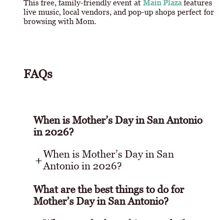
This free, family-friendly event at
Main Plaza
features
live music, local vendors, and pop-up shops perfect for
browsing with Mom.
FAQs
When is Mother’s Day in San Antonio
in 2026?
When is Mother’s Day in San
Antonio in 2026?
What are the best things to do for
Mother’s Day in San Antonio?