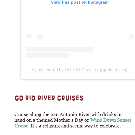
View this post on Instagram
A post shared by GO RIO Cruises (@goriocruises)
GO RIO RIVER CRUISES
Cruise along the San Antonio River with drinks in
hand on a themed Mother’s Day or
Wine Down Sunset
Cruise
. It’s a relaxing and scenic way to celebrate.