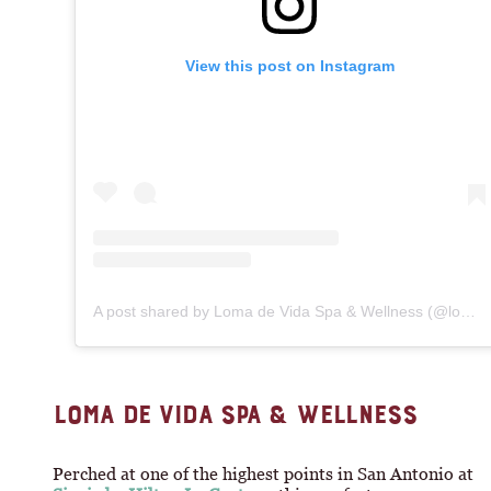
View this post on Instagram
A post shared by Loma de Vida Spa & Wellness (@lomadevida)
LOMA DE VIDA SPA & WELLNESS
Perched at one of the highest points in San Antonio at