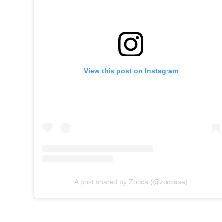
View this post on Instagram
A post shared by Zocca (@zoccasa)