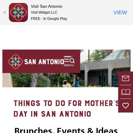
Visit San Antonio
VIEW
Visit Widget LLC
FREE - In Google Play
MENU
E-
VI
THINGS TO DO FOR MOTHER’S
DAY IN SAN ANTONIO
Brunches, Events & Ideas