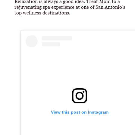
Relaxation is always a good idea. Treat Mom to a
rejuvenating spa experience at one of San Antonio’s
top wellness destinations.
View this post on Instagram