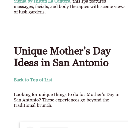
Signia by Hilton La Cantera
, this spa features
massages, facials, and body therapies with scenic views
of lush gardens.
Unique Mother’s Day
Ideas in San Antonio
Back to Top of List
Looking for unique things to do for Mother’s Day in
San Antonio? These experiences go beyond the
traditional brunch.