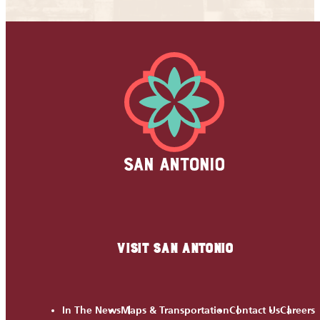
VISIT SAN ANTONIO
In The News
Maps & Transportation
Contact Us
Careers