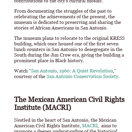
contributions to the city's cultural mosaic.
From documenting the struggles of the past to
celebrating the achievements of the present, the
museum is dedicated to preserving and sharing the
stories of African Americans in San Antonio.
The museum plans to relocate to the original KRESS
building, which once housed one of the first seven
lunch counters in San Antonio to desegregate in the
South during the Jim Crow era, giving the building a
prominent place in Black history.
Watch “
San Antonio, 1960: A Quiet Revolution
,”
courtesy of the
San Antonio Conservation Society
.
The Mexican American Civil Rights
Institute (MACRI)
Nestled in the heart of San Antonio, the Mexican
American Civil Rights Institute,
MACRI
, aims to
promote a deeper understanding of the historical