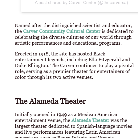
A post shared by Carver Center (@thecarversa)
Named after the distinguished scientist and educator,
the
Carver Community Cultural Center
is dedicated to
celebrating the diverse cultures of our world through
artistic performances and educational programs.
Erected in 1918, the site has hosted Black
entertainment legends, including Ella Fitzgerald and
Duke Ellington. The Carver continues to play a pivotal
role, serving as a premier theater for entertainers of
color through its two active venues.
The Alameda Theater
Initially opened in 1949 as a Mexican American
entertainment venue, the
Alameda Theater
was the
largest theater dedicated to Spanish-language movies
and live performances featuring Latin American
superstars, such as Pedro Infante and Vicente