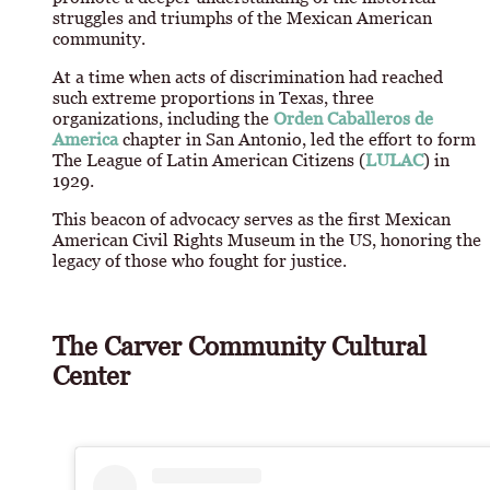
struggles and triumphs of the Mexican American
community.
At a time when acts of discrimination had reached
such extreme proportions in Texas, three
organizations, including the
Orden Caballeros de
America
chapter in San Antonio, led the effort to form
The League of Latin American Citizens (
LULAC
) in
1929.
This beacon of advocacy serves as the first Mexican
American Civil Rights Museum in the US, honoring the
legacy of those who fought for justice.
The Carver Community Cultural
Center