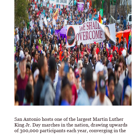
San Antonio hosts one of the largest Martin Luther
King Jr. Day marches in the nation, drawing upwards
of 300,000 participants each year, converging in the