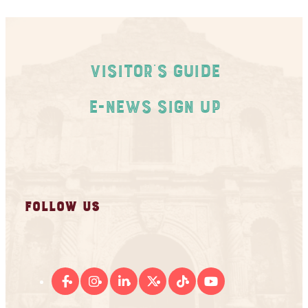
Visitor's Guide
E-News Sign Up
FOLLOW US