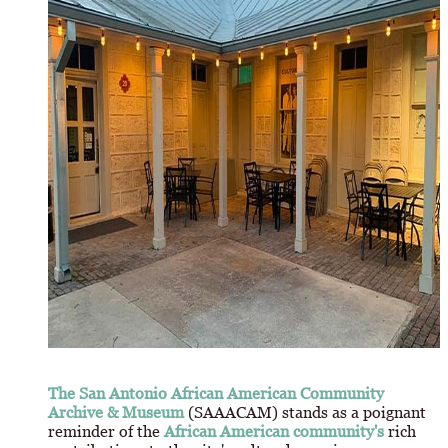
The San Antonio African American Community
Archive & Museum
(SAAACAM) stands as a poignant
reminder of the
African American community's
rich