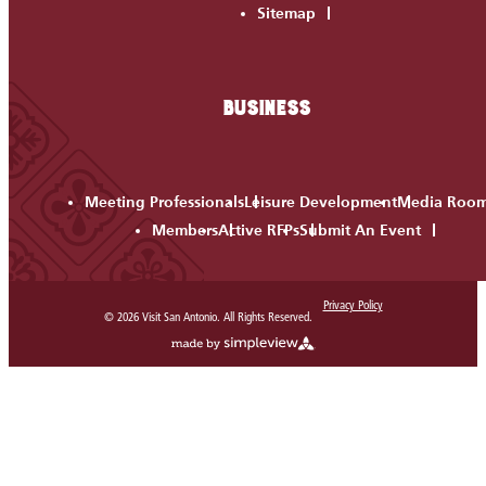
Sitemap
BUSINESS
Meeting Professionals
Leisure Development
Media Roo
Members
Active RFPs
Submit An Event
Privacy Policy
© 2026 Visit San Antonio. All Rights Reserved.