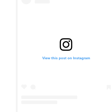
View this post on Instagram