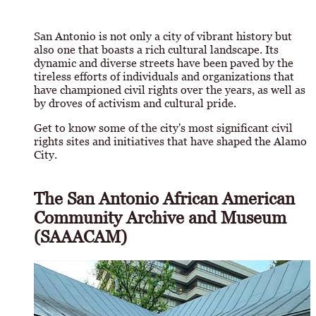
San Antonio is not only a city of vibrant history but
also one that boasts a rich cultural landscape. Its
dynamic and diverse streets have been paved by the
tireless efforts of individuals and organizations that
have championed civil rights over the years, as well as
by droves of activism and cultural pride.
Get to know some of the city's most significant civil
rights sites and initiatives that have shaped the Alamo
City.
The San Antonio African American
Community Archive and Museum
(SAAACAM)