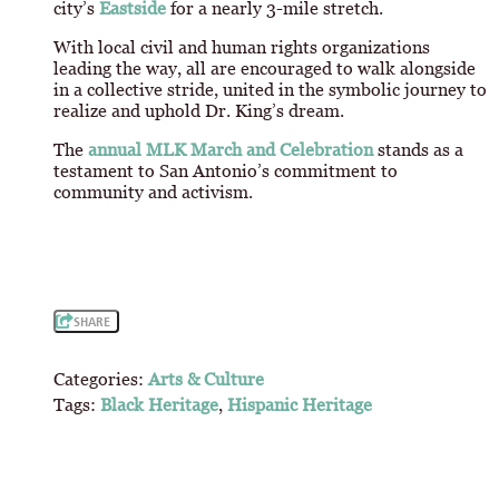
city’s
Eastside
for a nearly 3-mile stretch.
With local civil and human rights organizations
leading the way, all are encouraged to walk alongside
in a collective stride, united in the symbolic journey to
realize and uphold Dr. King’s dream.
The
annual MLK March and Celebration
stands as a
testament to San Antonio’s commitment to
community and activism.
SHARE
Categories:
Arts & Culture
Tags:
Black Heritage
,
Hispanic Heritage