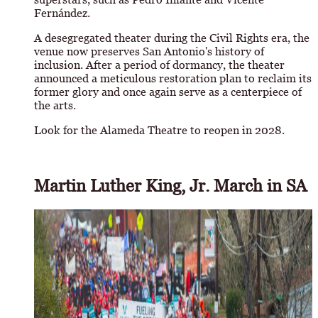
Fernández.
A desegregated theater during the Civil Rights era, the
venue now preserves San Antonio's history of
inclusion. After a period of dormancy, the theater
announced a meticulous restoration plan to reclaim its
former glory and once again serve as a centerpiece of
the arts.
Look for the Alameda Theatre to reopen in 2028.
Martin Luther King, Jr. March in SA