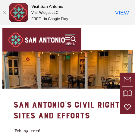
Visit San Antonio
VIEW
Visit Widget LLC
FREE - In Google Play
MENU
E-
VI
SAN ANTONIO'S CIVIL RIGHTS
SITES AND EFFORTS
Feb. 05, 2026