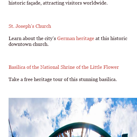
historic façade, attracting visitors worldwide.
St. Joseph’s Church
Learn about the city’s
German heritage
at this historic
downtown church.
Basilica of the National Shrine of the Little Flower
Take a free heritage tour of this stunning basilica.