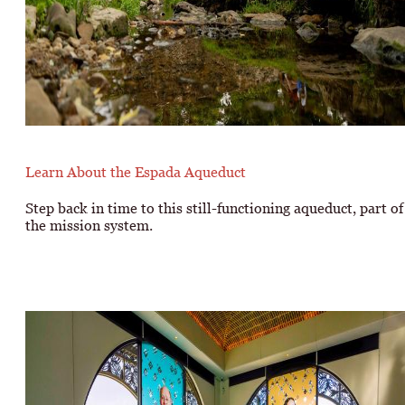
Learn About the Espada Aqueduct
Step back in time to this still-functioning aqueduct, part of
the mission system.