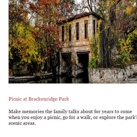
Picnic at Brackenridge Park
Make memories the family talks about for years to come
when you enjoy a picnic, go for a walk, or explore the park'
scenic areas.