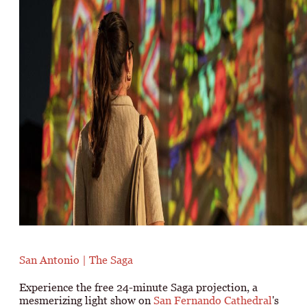
San Antonio | The Saga
Experience the free 24-minute Saga projection, a
mesmerizing light show on
San Fernando Cathedral
's