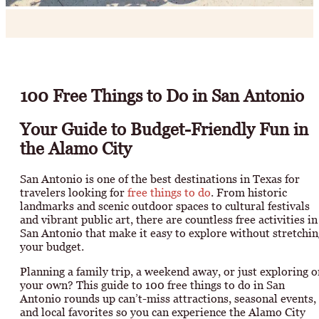
100 Free Things to Do in San Antonio
Your Guide to Budget-Friendly Fun in
the Alamo City
San Antonio is one of the best destinations in Texas for
travelers looking for
free things to do
. From historic
landmarks and scenic outdoor spaces to cultural festivals
and vibrant public art, there are countless free activities in
San Antonio that make it easy to explore without stretchin
your budget.
Planning a family trip, a weekend away, or just exploring o
your own? This guide to 100 free things to do in San
Antonio rounds up can’t-miss attractions, seasonal events,
and local favorites so you can experience the Alamo City