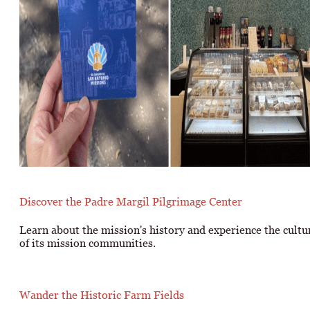
Discover the Padre Margil Pilgrimage Center
Learn about the mission's history and experience the cultu
of its mission communities.
Wander the Historic Farm Fields