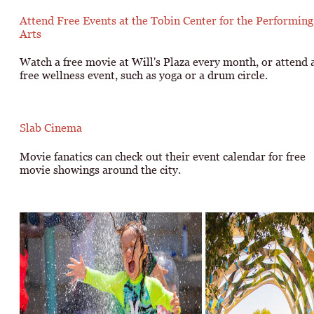
Attend Free Events at the Tobin Center for the Performing
Arts
Watch a free movie at Will's Plaza every month, or attend 
free wellness event, such as yoga or a drum circle.
Slab Cinema
Movie fanatics can check out their event calendar for free
movie showings around the city.