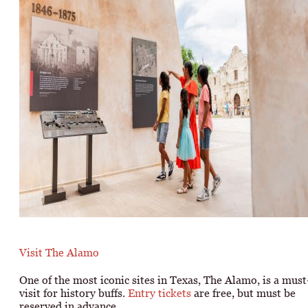
Visit The Alamo
One of the most iconic sites in Texas, The Alamo, is a must
visit for history buffs.
Entry tickets
are free, but must be
reserved in advance.