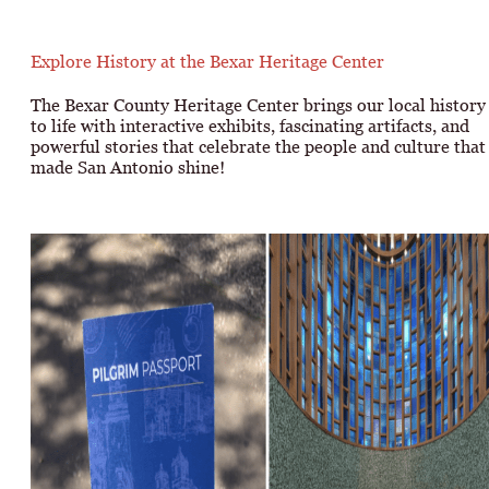
Explore History at the Bexar Heritage Center
The Bexar County Heritage Center brings our local history
to life with interactive exhibits, fascinating artifacts, and
powerful stories that celebrate the people and culture that
made San Antonio shine!