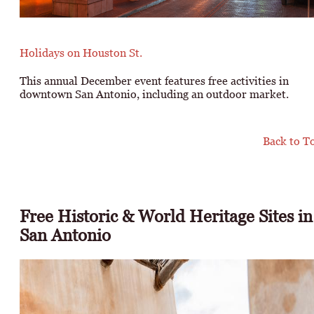
Holidays on Houston St.
This annual December event features free activities in
downtown San Antonio, including an outdoor market.
Back to T
Free Historic & World Heritage Sites in
San Antonio