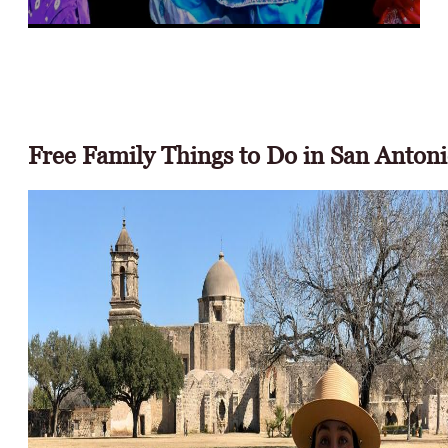
Free Events &
Performances
Free Family Things to Do in San Anton