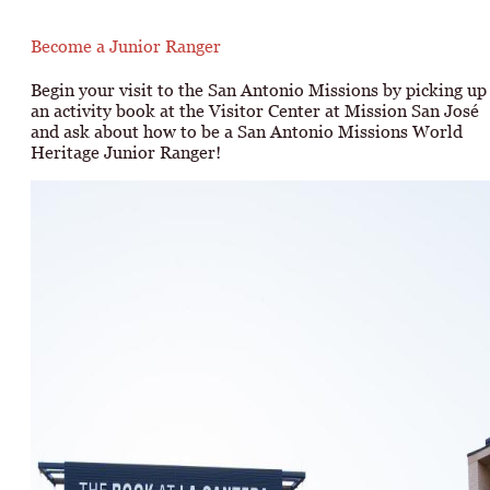
Become a Junior Ranger
Begin your visit to the San Antonio Missions by picking up
an activity book at the Visitor Center at Mission San José
and ask about how to be a San Antonio Missions World
Heritage Junior Ranger!