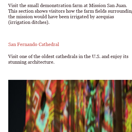
Visit the small demonstration farm at Mission San Juan.
This section shows visitors how the farm fields surroundin
the mission would have been irrigated by acequias
(irrigation ditches).
San Fernando Cathedral
Visit one of the oldest cathedrals in the U.S. and enjoy its
stunning architecture.