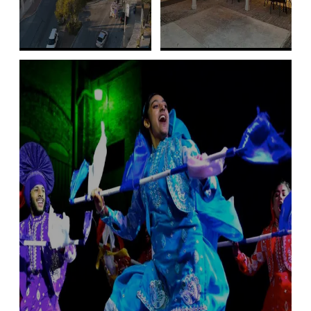
Free Public Art,
Free Cultural
Galleries, and
Finds
More