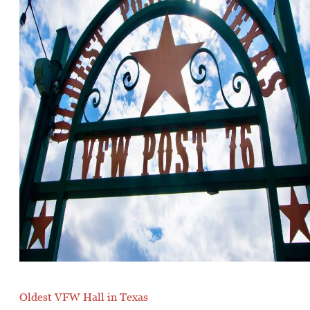
Oldest VFW Hall in Texas