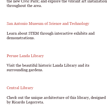
the new Civic Park; and explore the vibrant art installation
throughout the area.
San Antonio Museum of Science and Technology
Learn about STEM through interactive exhibits and
demonstrations.
Peruse Landa Library
Visit the beautiful historic Landa Library and its
surrounding gardens.
Central Library
Check out the unique architecture of this library, designed
by Ricardo Legorreta.