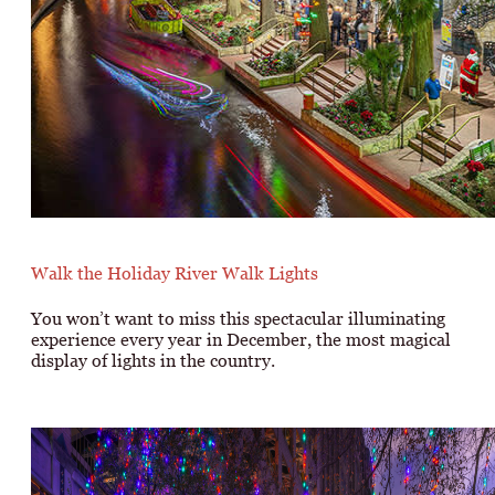
Walk the Holiday River Walk Lights
You won’t want to miss this spectacular illuminating
experience every year in December, the most magical
display of lights in the country.