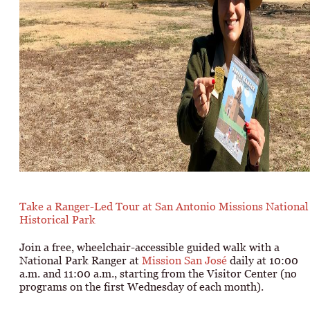
Take a Ranger-Led Tour at San Antonio Missions National
Historical Park
Join a free, wheelchair-accessible guided walk with a
National Park Ranger at
Mission San José
daily at 10:00
a.m. and 11:00 a.m., starting from the Visitor Center (no
programs on the first Wednesday of each month).