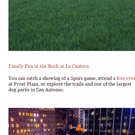
Family Fun at the Rock at La Cantera
You can catch a showing of a Spurs game, attend a
free eve
at Frost Plaza, or explore the trails and one of the largest
dog parks in San Antonio.