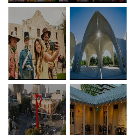
Free Family Things to Do
Free Historic &
Free Outdoor
World Heritage
Adventures
Sites