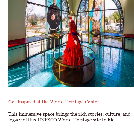
Get Inspired at the World Heritage Center
This immersive space brings the rich stories, culture, and
legacy of this UNESCO World Heritage site to life.