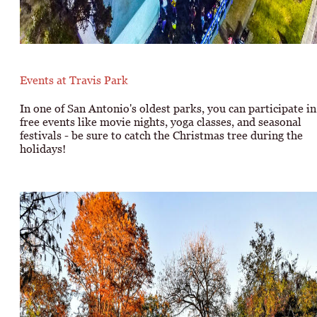
Events at Travis Park
In one of San Antonio's oldest parks, you can participate in
free events like movie nights, yoga classes, and seasonal
festivals - be sure to catch the Christmas tree during the
holidays!