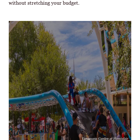
without stretching your budget.
Yanaguana Garden at Hemisfair