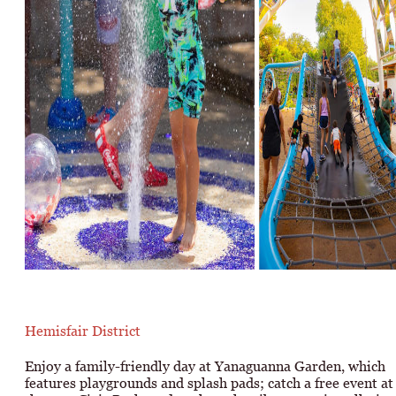
Hemisfair District
Enjoy a family-friendly day at Yanaguanna Garden, which
features playgrounds and splash pads; catch a free event at