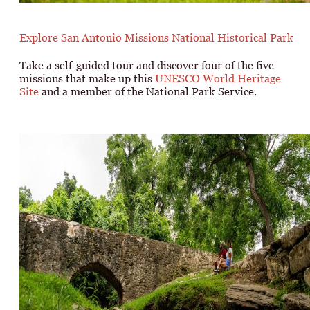
Explore San Antonio Missions National Historical Park
Take a self-guided tour and discover four of the five
missions that make up this
UNESCO World Heritage
Site
and a member of the National Park Service.