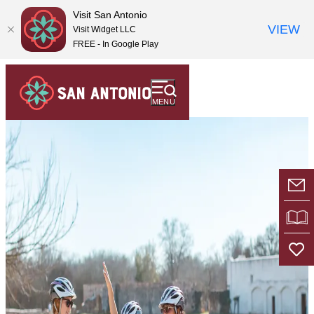
top-
top-
Visit San Antonio
anchor
anchor
VIEW
Visit Widget LLC
FREE - In Google Play
MENU
E-
VI