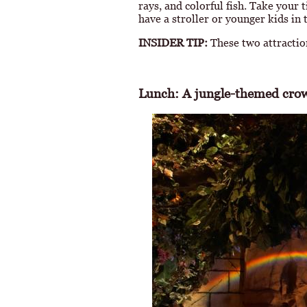
rays, and colorful fish. Take your
have a stroller or younger kids in 
INSIDER TIP:
These two attractio
Lunch: A jungle-themed crow