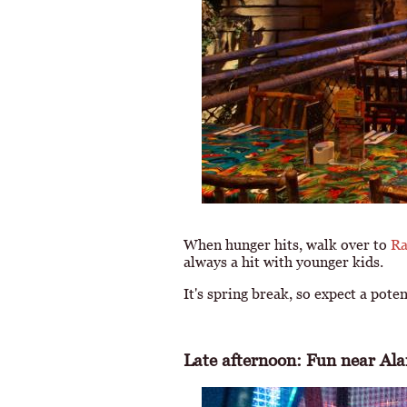
When hunger hits, walk over to
Ra
always a hit with younger kids.
It's spring break, so expect a pote
Late afternoon: Fun near Al