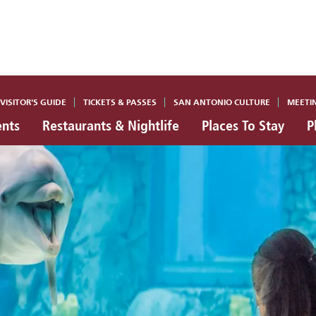
VISITOR'S GUIDE
TICKETS & PASSES
SAN ANTONIO CULTURE
MEETI
ents
Restaurants & Nightlife
Places To Stay
P