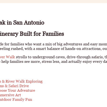
ak in San Antonio
nerary Built for Families
e for families who want a mix of big adventures and easy momen
feeling rushed, with a smart balance of hands-on attractions, ou
ver Walk
strolls to underground caves, drive-through safaris, t
help families see more, stress less, and actually enjoy every day
s & River Walk Exploring
ns & Safari Drive
oose Your Adventure
mmersive Art
Outdoor Family Fun