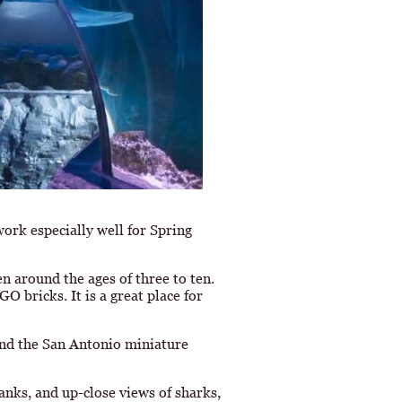
work especially well for Spring
en around the ages of three to ten.
O bricks. It is a great place for
and the San Antonio miniature
anks, and up-close views of sharks,