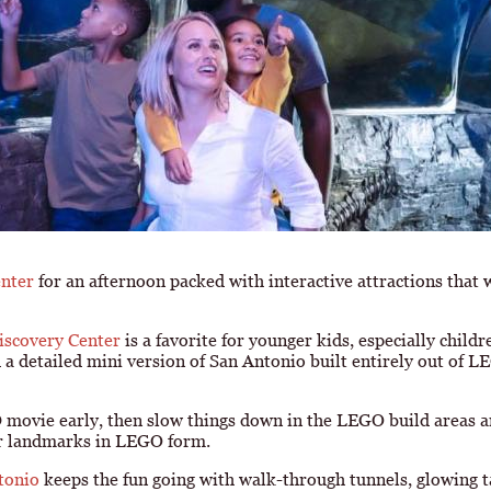
enter
for an afternoon packed with interactive attractions that 
covery Center
is a favorite for younger kids, especially childr
a detailed mini version of San Antonio built entirely out of LEG
D movie early, then slow things down in the LEGO build areas 
iar landmarks in LEGO form.
tonio
keeps the fun going with walk-through tunnels, glowing t