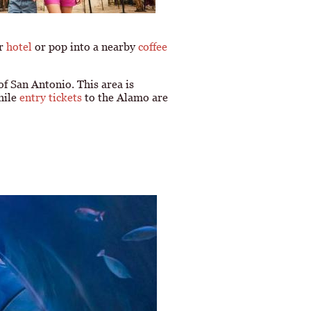
ur
hotel
or pop into a nearby
coffee
 of San Antonio. This area is
hile
entry tickets
to the Alamo are