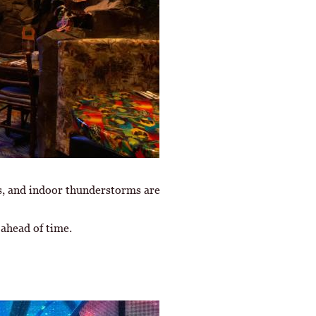
ls, and indoor thunderstorms are
s ahead of time.