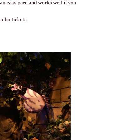
 an easy pace and works well if you
ombo tickets.