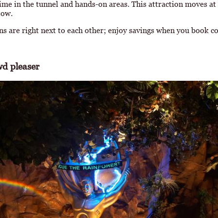
 time in the tunnel and hands-on areas. This attraction moves at
tow.
ns are right next to each other; enjoy savings when you book c
d pleaser