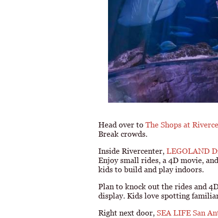
Head over to
The Shops at Riverc
Break crowds.
Inside Rivercenter,
LEGOLAND Dis
Enjoy small rides, a 4D movie, and 
kids to build and play indoors.
Plan to knock out the rides and 4
display. Kids love spotting famil
Right next door,
SEA LIFE San An