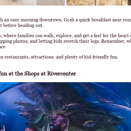
th an easy morning downtown. Grab a quick breakfast near yo
st before heading out.
a
, where families can walk, explore, and get a feel for the heart
napping photos, and letting kids stretch their legs. Remember, w
nce.
 restaurants, attractions, and plenty of kid-friendly fun.
un at the Shops at Rivercenter