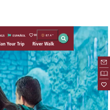
(0)
87.4
°
NGS
ESPAÑOL
lan Your Trip
River Walk
E-
VI