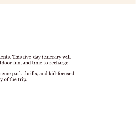
ts. This five-day itinerary will
tdoor fun, and time to recharge.
heme park thrills, and kid-focused
 of the trip.