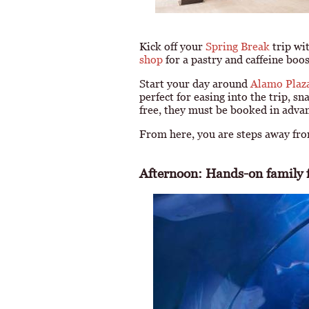
Kick off your
Spring Break
trip wi
shop
for a pastry and caffeine boo
Start your day around
Alamo Plaz
perfect for easing into the trip, s
free, they must be booked in adva
From here, you are steps away from
Afternoon: Hands-on family f