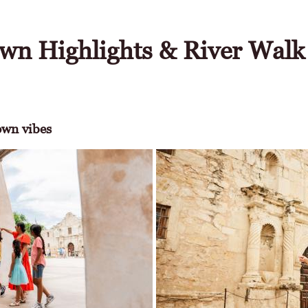
wn Highlights & River Walk
wn vibes