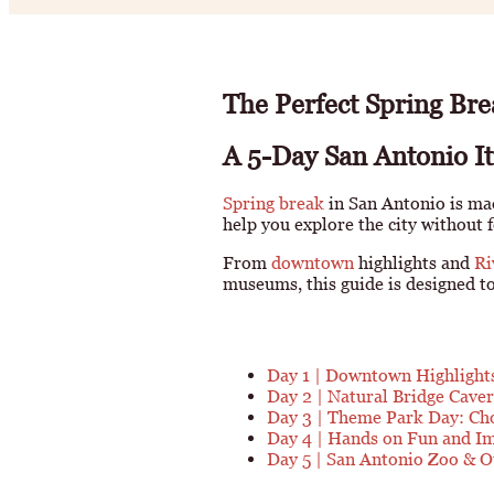
The Perfect Spring Bre
A 5-Day San Antonio Iti
Spring break
in San Antonio is mad
help you explore the city without 
From
downtown
highlights and
Ri
museums, this guide is designed to 
Day 1 | Downtown Highlight
Day 2 | Natural Bridge Caver
Day 3 | Theme Park Day: Ch
Day 4 | Hands on Fun and I
Day 5 | San Antonio Zoo & 