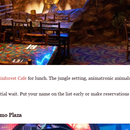
inforest Cafe
for lunch. The jungle setting, animatronic anima
ntial wait. Put your name on the list early or make reservation
amo Plaza