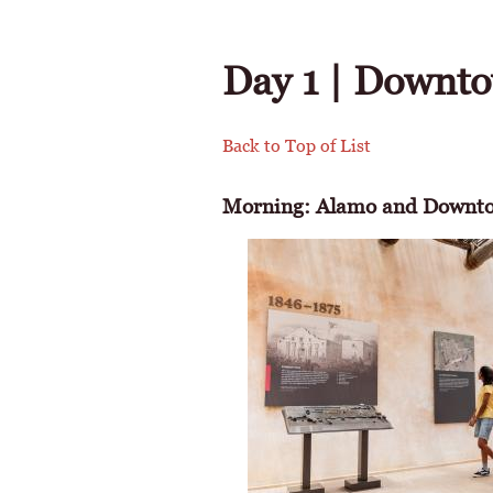
Day 1 | Downto
Back to Top of List
Morning: Alamo and Downto