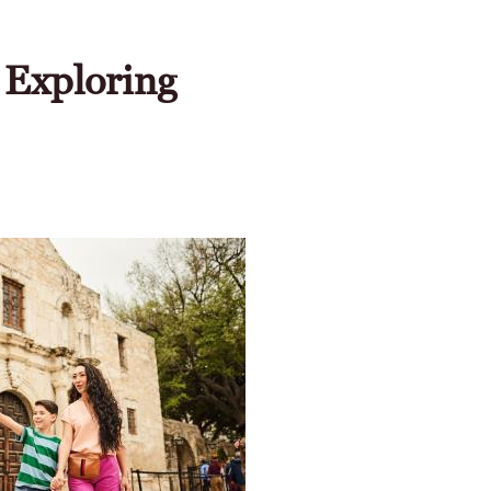
 Exploring