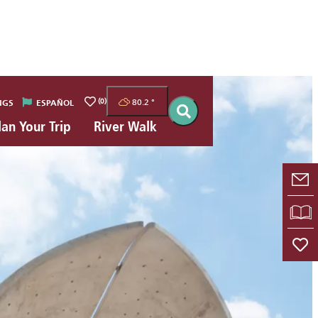
(0)
80.2
°
NGS
ESPAÑOL
lan Your Trip
River Walk
E-
VI