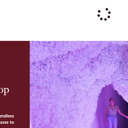
Top
endless
sses to