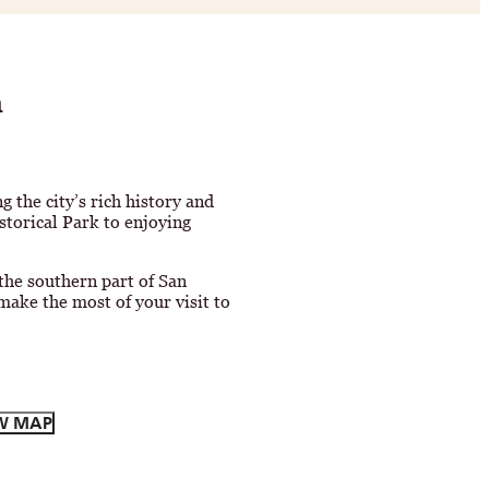
h
ng the city’s rich history and
storical Park to enjoying
 the southern part of San
make the most of your visit to
W MAP