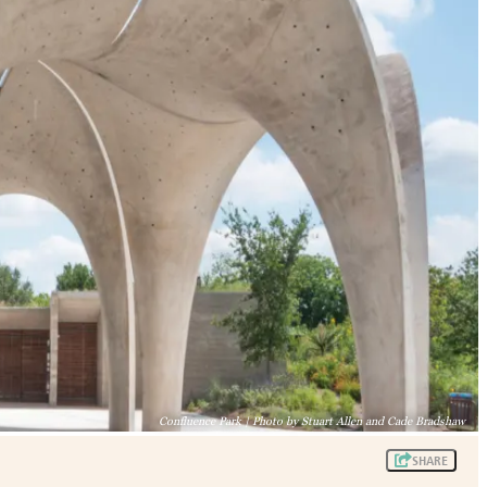
Confluence Park | Photo by Stuart Allen and Cade Bradshaw
SHARE