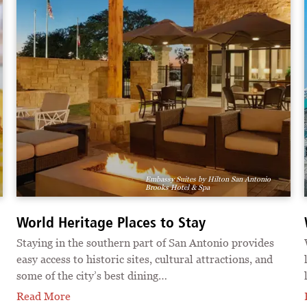
Embassy Suites by Hilton San Antonio
Brooks Hotel & Spa
World Heritage Places to Stay
Staying in the southern part of San Antonio provides
easy access to historic sites, cultural attractions, and
some of the city’s best dining…
Read More