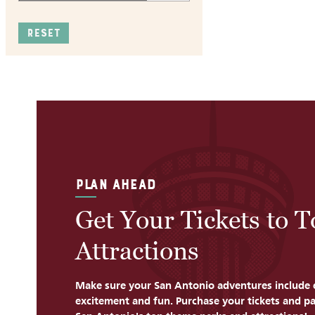
RESET
PLAN AHEAD
Get Your Tickets to 
Attractions
Make sure your San Antonio adventures include 
excitement and fun. Purchase your tickets and pa