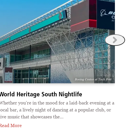
Boeing Center at Tech Port
Wor
World Heritage South Nightlife
San 
Whether you’re in the mood for a laid-back evening at a
arts
local bar, a lively night of dancing at a popular club, or
incl
live music that showcases the…
Rea
Read More