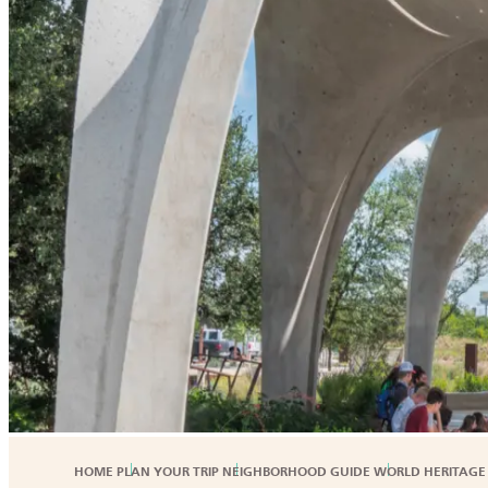
HOME
PLAN YOUR TRIP
NEIGHBORHOOD GUIDE
WORLD HERITAGE