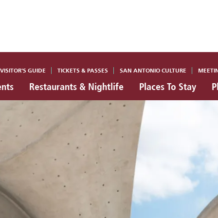
VISITOR'S GUIDE
TICKETS & PASSES
SAN ANTONIO CULTURE
MEETI
ents
Restaurants & Nightlife
Places To Stay
P