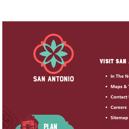
VISIT SAN
In The 
Maps & 
Contact
Careers
Sitemap