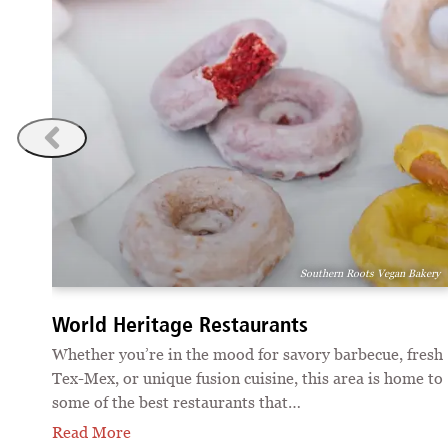
ions
Southern Roots Vegan Bakery
World Heritage Restaurants
 of
Whether you’re in the mood for savory barbecue, fresh
Tex-Mex, or unique fusion cuisine, this area is home to
some of the best restaurants that…
Read More