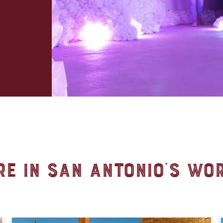
e in San Antonio's Wo