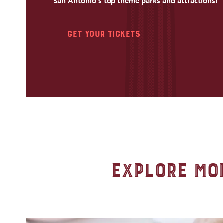
San Antonio's top theme parks and attractions!
Get Your Tickets
Explore Mor