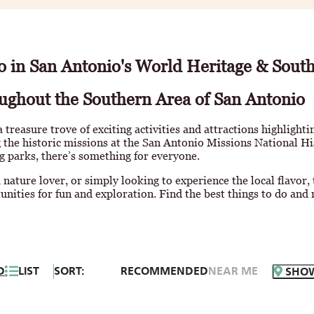
o in San Antonio's World Heritage & Sout
ughout the Southern Area of San Antonio
a treasure trove of exciting activities and attractions highlighti
 the historic missions at the San Antonio Missions National Hi
g parks, there’s something for everyone.
 nature lover, or simply looking to experience the local flavor,
unities for fun and exploration. Find the best things to do and 
D
LIST
SORT:
RECOMMENDED
NEAR ME
SHO