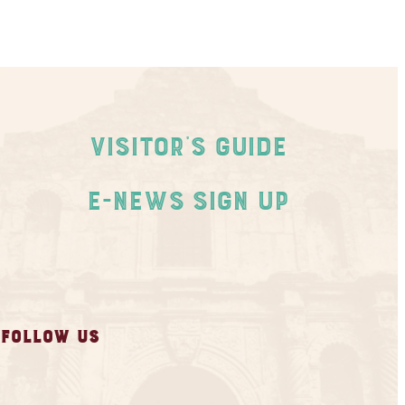
Visitor's Guide
E-News Sign Up
FOLLOW US