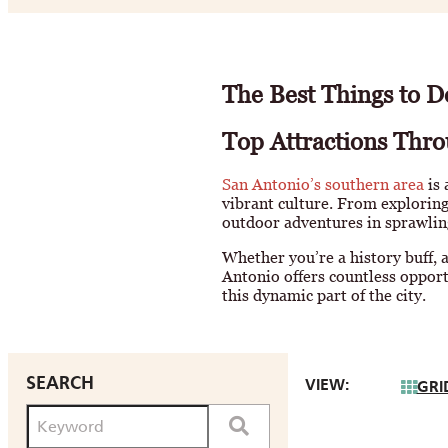
The Best Things to D
Top Attractions Thro
San Antonio’s southern area
is 
vibrant culture. From exploring
outdoor adventures in sprawlin
Whether you’re a history buff, a
Antonio offers countless opport
this dynamic part of the city.
SEARCH
VIEW:
GRI