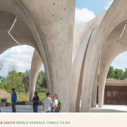
 & SOUTH
WORLD HERITAGE THINGS TO DO