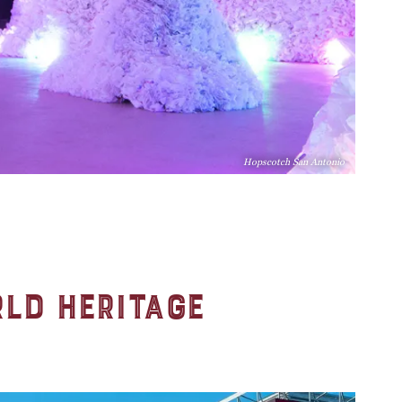
Hopscotch San Antonio
rld Heritage