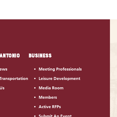
 ANTONIO
BUSINESS
News
Meeting Professionals
Transportation
Leisure Development
 Us
Media Room
Members
Active RFPs
Submit An Event