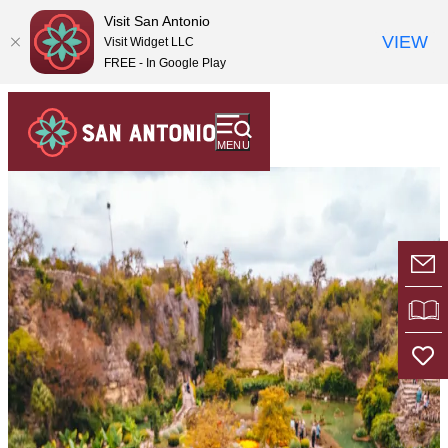
top-
top-
Visit San Antonio
anchor
anchor
VIEW
Visit Widget LLC
FREE - In Google Play
MENU
E-
VI