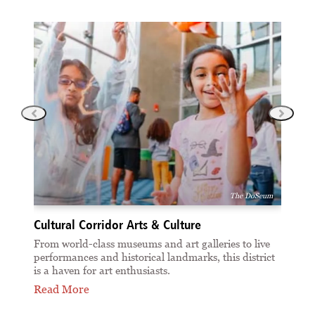
The DoSeum
Cultural Corridor Arts & Culture
Cul
 at
From world-class museums and art galleries to live
Disc
performances and historical landmarks, this district
of S
is a haven for art enthusiasts.
dist
Read More
Rea