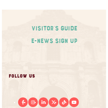
Visitor's Guide
E-News Sign Up
FOLLOW US