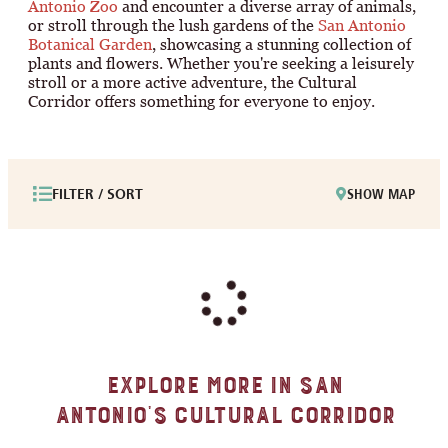
Antonio Zoo
and encounter a diverse array of animals,
or stroll through the lush gardens of the
San Antonio
Botanical Garden
, showcasing a stunning collection of
plants and flowers. Whether you're seeking a leisurely
stroll or a more active adventure, the Cultural
Corridor offers something for everyone to enjoy.
FILTER / SORT
SHOW MAP
Explore More in San
Antonio's Cultural Corridor