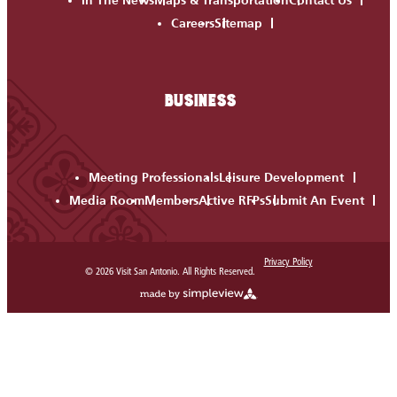
In The News
Maps & Transportation
Contact Us
Careers
Sitemap
BUSINESS
Meeting Professionals
Leisure Development
Media Room
Members
Active RFPs
Submit An Event
Privacy Policy
© 2026 Visit San Antonio. All Rights Reserved.