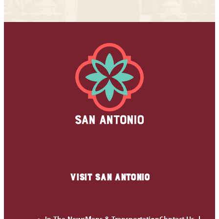
VISIT SAN ANTONIO