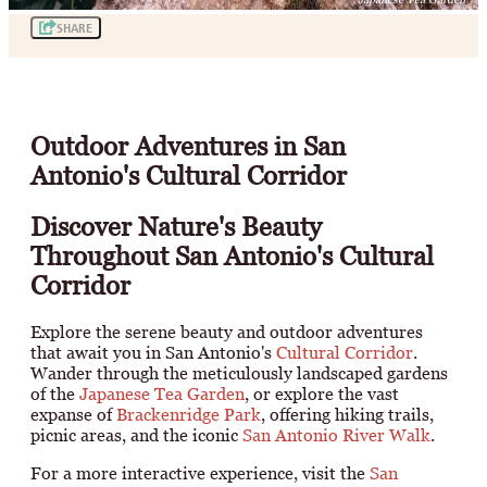
SHARE
Outdoor Adventures in San
Antonio's Cultural Corridor
Discover Nature's Beauty
Throughout San Antonio's Cultural
Corridor
Explore the serene beauty and outdoor adventures
that await you in San Antonio's
Cultural Corridor
.
Wander through the meticulously landscaped gardens
of the
Japanese Tea Garden
, or explore the vast
expanse of
Brackenridge Park
, offering hiking trails,
picnic areas, and the iconic
San Antonio River Walk
.
For a more interactive experience, visit the
San