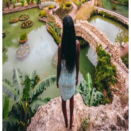
Japanese Tea Garden