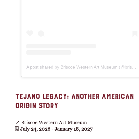
A post shared by Briscoe Western Art Museum (@briscoemuseum)
TEJANO LEGACY: ANOTHER AMERICAN
ORIGIN STORY
📍 Briscoe Western Art Museum
🗓 July 24, 2026 - January 18, 2027