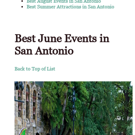
Best August Events in San Antonio
Best Summer Attractions in San Antonio
Best June Events in
San Antonio
Back to Top of List