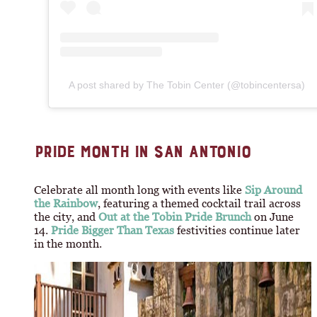
A post shared by The Tobin Center (@tobincentersa)
PRIDE MONTH IN SAN ANTONIO
Celebrate all month long with events like
Sip Around
the Rainbow
, featuring a themed cocktail trail across
the city, and
Out at the Tobin Pride Brunch
on June
14.
Pride Bigger Than Texas
festivities continue later
in the month.