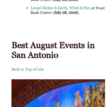
Lionel Richie & Earth, Wind & Fire
at Frost
Bank Center (
July 28, 2026
)
Best August Events in
San Antonio
Back to Top of List