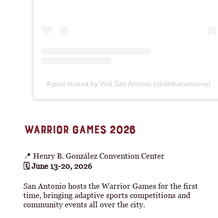
A post shared by Visit San Antonio (@visitsanantonio)
WARRIOR GAMES 2026
📍 Henry B. González Convention Center
🗓 June 13-20, 2026
San Antonio hosts the Warrior Games for the first
time, bringing adaptive sports competitions and
community events all over the city.