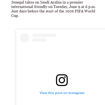
Senegal takes on Saudi Arabia in a premier
international friendly on Tuesday, June 9 at 6 p.m.
Just days before the start of the 2026 FIFA World
Cup.
View this post on Instagram