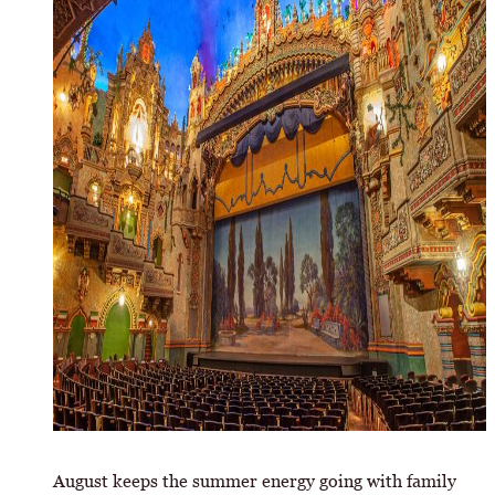
August keeps the summer energy going with family