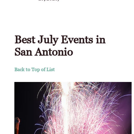
Best July Events in
San Antonio
Back to Top of List