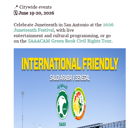
📍 Citywide events
🗓 June 19-20, 2026
Celebrate Juneteenth in San Antonio at the
2026
Juneteenth Festival
, with live
entertainment and cultural programming, or go
on the
SAAACAM Green Book Civil Rights Tour
.