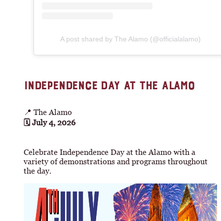
A post shared by The Alamo (@officialalamo)
INDEPENDENCE DAY AT THE ALAMO
📍 The Alamo
🗓 July 4, 2026
Celebrate Independence Day at the Alamo with a
variety of demonstrations and programs throughout
the day.