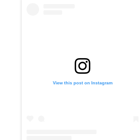
View this post on Instagram