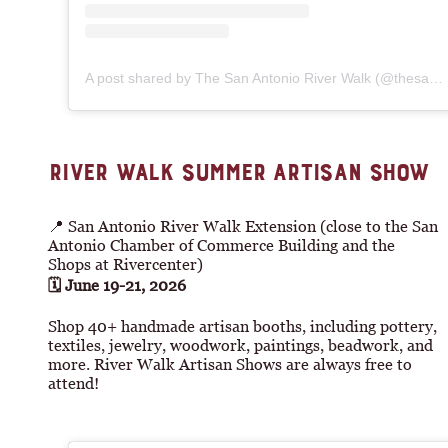
A post shared by The San Antonio River Walk (@thesanantonioriverwalk)
RIVER WALK SUMMER ARTISAN SHOW
📍 San Antonio River Walk Extension (close to the San
Antonio Chamber of Commerce Building and the
Shops at Rivercenter)
🗓 June 19-21, 2026
Shop 40+ handmade artisan booths, including pottery,
textiles, jewelry, woodwork, paintings, beadwork, and
more. River Walk Artisan Shows are always free to
attend!