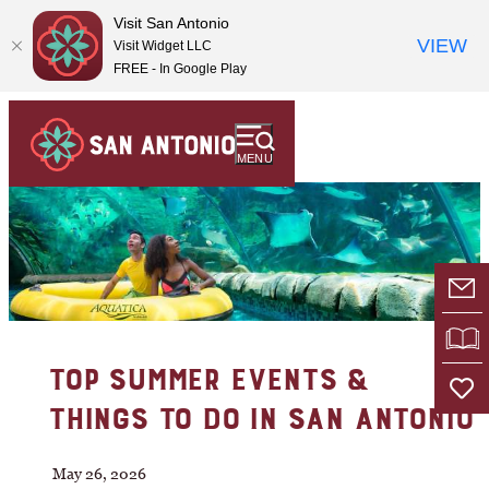
Visit San Antonio
VIEW
Visit Widget LLC
FREE - In Google Play
MENU
E-
VI
TOP SUMMER EVENTS &
THINGS TO DO IN SAN ANTONIO
May 26, 2026