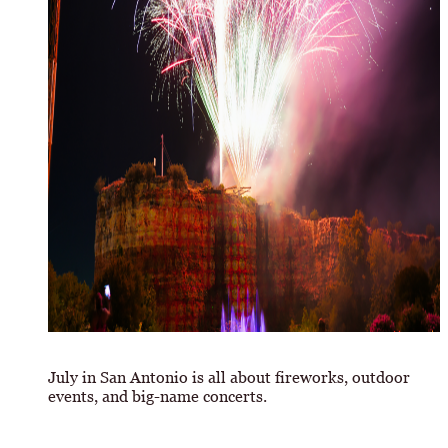
July in San Antonio is all about fireworks, outdoor
events, and big-name concerts.