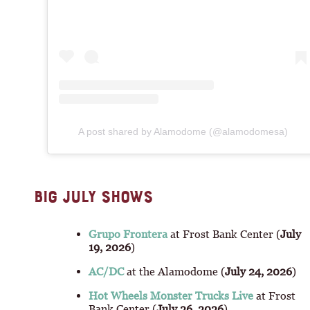
A post shared by Alamodome (@alamodomesa)
BIG JULY SHOWS
Grupo Frontera
at Frost Bank Center (
July
19, 2026
)
AC/DC
at the Alamodome (
July 24, 2026
)
Hot Wheels Monster Trucks Live
at Frost
Bank Center (
July 26, 2026
)