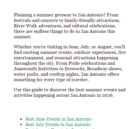
Planning a summer getaway to San Antonio? From
festivals and concerts to family-friendly attractions,
River Walk adventures, and cultural celebrations,
there are endless things to do in San Antonio this
summer.
Whether you're visiting in June, July, or August, you'll
find exciting summer events, outdoor experiences, live
entertainment, and seasonal attractions happening
throughout the city. From Pride celebrations and
Juneteenth festivities to fireworks, Broadway shows,
water parks, and rooftop nights, San Antonio offers
something for every type of traveler.
Use this guide to discover the best summer events and
activities happening across San Antonio in 2026.
Best June Events in San Antonio
Best July Events in San Antonio