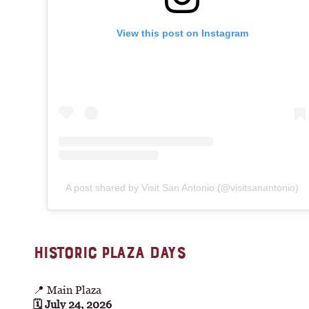
View this post on Instagram
A post shared by Visit San Antonio (@visitsanantonio)
HISTORIC PLAZA DAYS
📍 Main Plaza
🗓 July 24, 2026