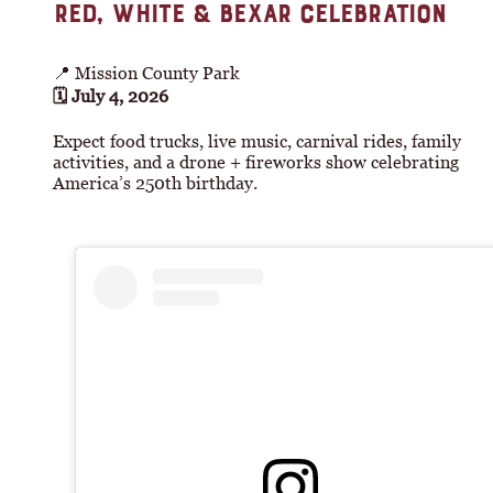
RED, WHITE & BEXAR CELEBRATION
📍 Mission County Park
🗓 July 4, 2026
Expect food trucks, live music, carnival rides, family
activities, and a drone + fireworks show celebrating
America’s 250th birthday.