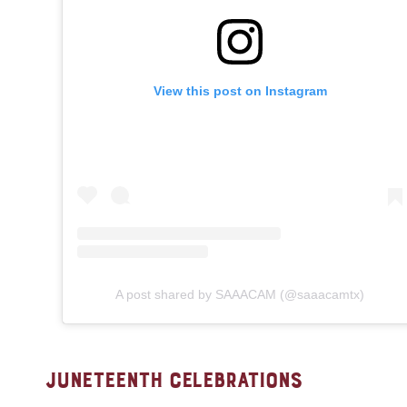
View this post on Instagram
A post shared by SAAACAM (@saaacamtx)
JUNETEENTH CELEBRATIONS