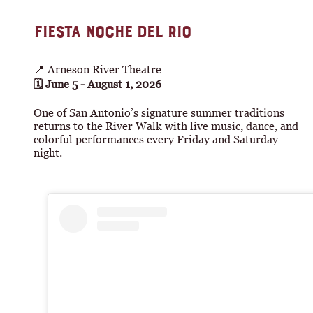
FIESTA NOCHE DEL RIO
📍 Arneson River Theatre
🗓 June 5 - August 1, 2026
One of San Antonio’s signature summer traditions
returns to the River Walk with live music, dance, and
colorful performances every Friday and Saturday
night.