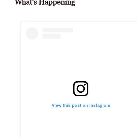
What’s Happening
View this post on Instagram