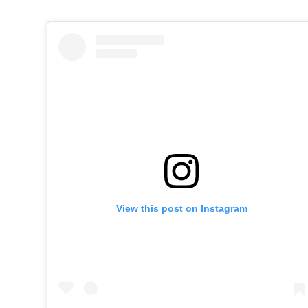
View this post on Instagram