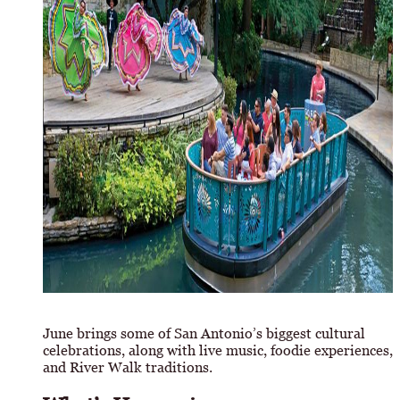
June brings some of San Antonio’s biggest cultural
celebrations, along with live music, foodie experiences,
and River Walk traditions.