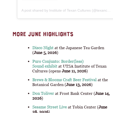
A post shared by Institute of Texan Cultures (@texancultures)
MORE JUNE HIGHLIGHTS
Disco Night
at the Japanese Tea Garden
(
June 5, 2026
)
Puro Conjunto: Border(less)
Sound exhibit
at UTSA Institute of Texan
Cultures (opens
June 11, 2026
)
Brews & Blooms Craft Beer Festival
at the
Botanical Garden (
June 13, 2026
)
Don Toliver
at Frost Bank Center (
June 14,
2026
)
Sesame Street Live
at Tobin Center (
June
28, 2026
)