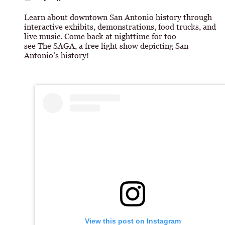
Learn about downtown San Antonio history through
interactive exhibits, demonstrations, food trucks, and
live music. Come back at nighttime for too
see The SAGA, a free light show depicting San
Antonio’s history!
View this post on Instagram