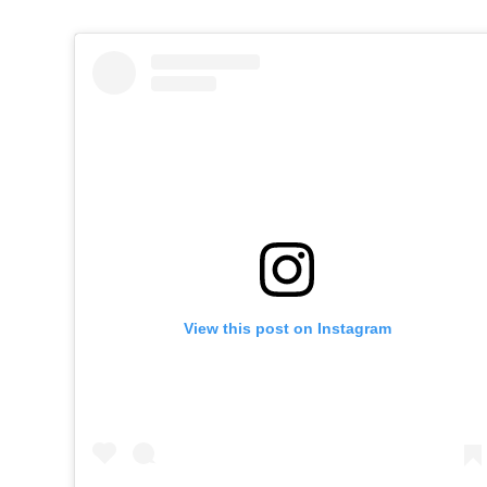
View this post on Instagram