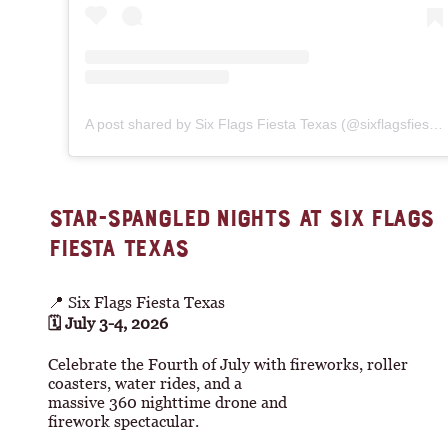
A post shared by Six Flags Fiesta Texas (@sixflagsfiestatexas)
STAR-SPANGLED NIGHTS AT SIX FLAGS
FIESTA TEXAS
📍 Six Flags Fiesta Texas
🗓 July 3-4, 2026
Celebrate the Fourth of July with fireworks, roller
coasters, water rides, and a
massive 360 nighttime drone and
firework spectacular.