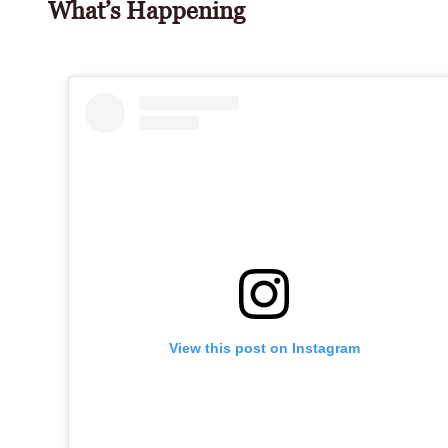
What’s Happening
View this post on Instagram