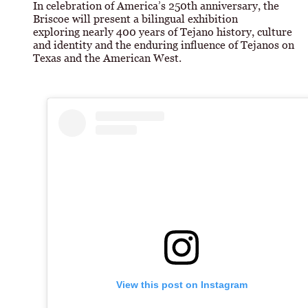
In celebration of America’s 250th anniversary, the
Briscoe will present a bilingual exhibition
exploring nearly 400 years of Tejano history, culture
and identity and the enduring influence of Tejanos on
Texas and the American West.
View this post on Instagram