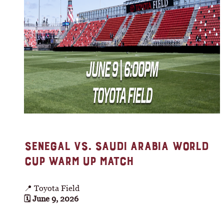
SENEGAL VS. SAUDI ARABIA WORLD
CUP WARM UP MATCH
📍 Toyota Field
🗓 June 9, 2026