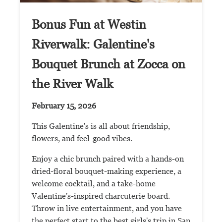
Bonus Fun at Westin
Riverwalk: Galentine's
Bouquet Brunch at Zocca on
the River Walk
February 15, 2026
This Galentine's is all about friendship,
flowers, and feel-good vibes.
Enjoy a chic brunch paired with a hands-on
dried-floral bouquet-making experience, a
welcome cocktail, and a take-home
Valentine's-inspired charcuterie board.
Throw in live entertainment, and you have
the perfect start to the best girls's trip in San