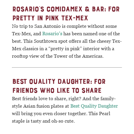
ROSARIO’S COMIDAMEX & BAR: FOR
PRETTY IN PINK TEX-MEX
No trip to San Antonio is complete without some
Tex-Mex, and
Rosario’s
has been named one of the
best. This Southtown spot offers all the cheesy Tex-
Mex classics in a “pretty in pink” interior with a
rooftop view of the Tower of the Americas.
BEST QUALITY DAUGHTER: FOR
FRIENDS WHO LIKE TO SHARE
Best friends love to share, right? And the family-
style Asian fusion plates at
Best Quality Daughter
will bring you even closer together. This Pearl
staple is tasty and oh-so cute.