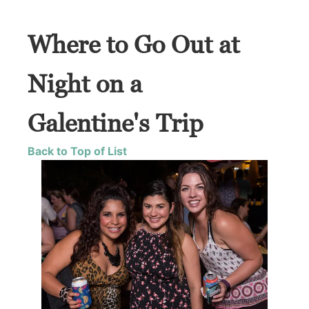
Where to Go Out at
Night on a
Galentine's Trip
Back to Top of List