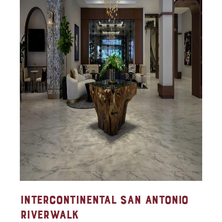
INTERCONTINENTAL SAN ANTONIO
RIVERWALK