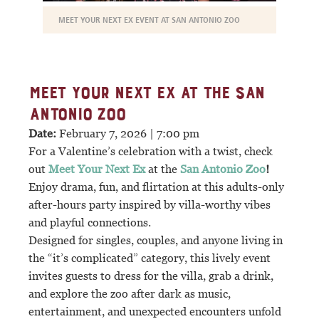
MEET YOUR NEXT EX EVENT AT SAN ANTONIO ZOO
MEET YOUR NEXT EX AT THE SAN
ANTONIO ZOO
Date:
February 7, 2026 | 7:00 pm
For a Valentine’s celebration with a twist, check
out
Meet Your Next Ex
at the
San Antonio Zoo
!
Enjoy drama, fun, and flirtation at this adults-only
after-hours party inspired by villa-worthy vibes
and playful connections.
Designed for singles, couples, and anyone living in
the “it’s complicated” category, this lively event
invites guests to dress for the villa, grab a drink,
and explore the zoo after dark as music,
entertainment, and unexpected encounters unfold