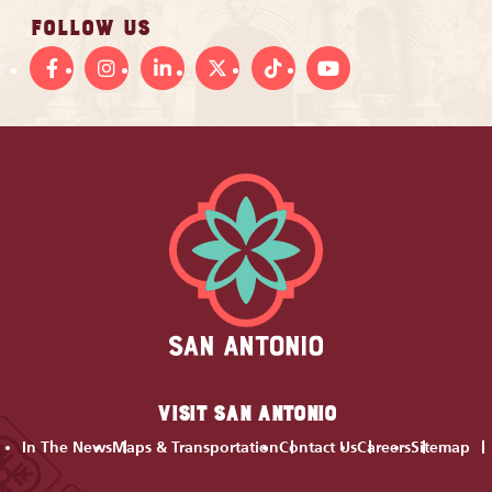
FOLLOW US
VISIT SAN ANTONIO
In The News
Maps & Transportation
Contact Us
Careers
Sitemap