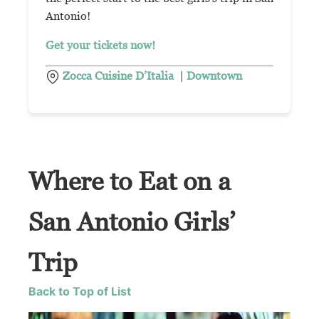
Antonio!
Get your tickets now!
Zocca Cuisine D’Italia
|
Downtown
Where to Eat on a
San Antonio Girls’
Trip
Back to Top of List