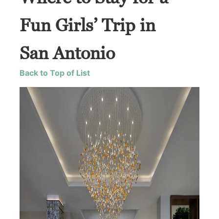
Fun Girls’ Trip in
San Antonio
Back to Top of List