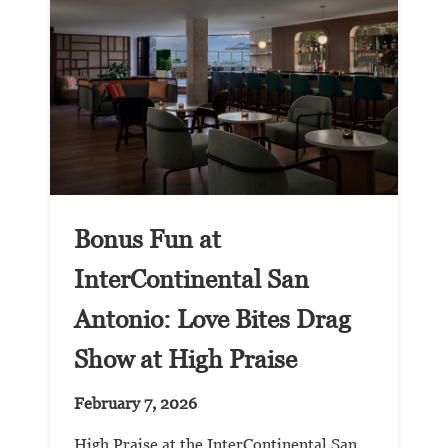
Bonus Fun at
InterContinental San
Antonio: Love Bites Drag
Show at High Praise
February 7, 2026
High Praise at the InterContinental San