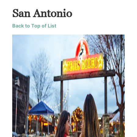
San Antonio
Back to Top of List