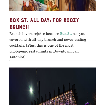
BOX ST. ALL DAY: FOR BOOZY
BRUNCH
Brunch lovers rejoice because
Box St.
has you
covered with all-day brunch and never-ending
cocktails. (Plus, this is one of the most
photogenic restaurants in Downtown San
Antonio!)