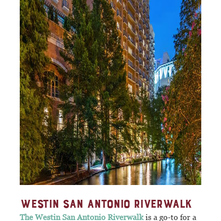
WESTIN SAN ANTONIO RIVERWALK
The Westin San Antonio Riverwalk
is a go-to for a