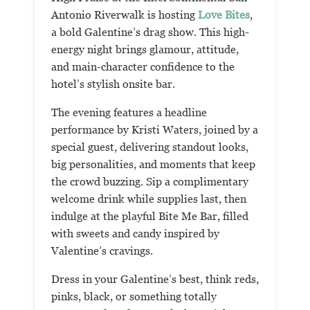
Antonio Riverwalk is hosting
Love Bites
,
a bold Galentine’s drag show. This high-
energy night brings glamour, attitude,
and main-character confidence to the
hotel’s stylish onsite bar.
The evening features a headline
performance by Kristi Waters, joined by a
special guest, delivering standout looks,
big personalities, and moments that keep
the crowd buzzing. Sip a complimentary
welcome drink while supplies last, then
indulge at the playful Bite Me Bar, filled
with sweets and candy inspired by
Valentine’s cravings.
Dress in your Galentine’s best, think reds,
pinks, black, or something totally