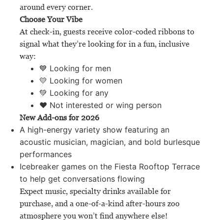
around every corner.
Choose Your Vibe
At check-in, guests receive color-coded ribbons to
signal what they’re looking for in a fun, inclusive
way:
💙 Looking for men
💛 Looking for women
💚 Looking for any
❤️ Not interested or wing person
New Add-ons for 2026
A high-energy variety show featuring an
acoustic musician, magician, and bold burlesque
performances
Icebreaker games on the Fiesta Rooftop Terrace
to help get conversations flowing
Expect music, specialty drinks available for
purchase, and a one-of-a-kind after-hours zoo
atmosphere you won’t find anywhere else!