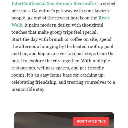
InterContinental San Antonio Riverwalk
is a stylish
pick for a Galentine’s getaway with your favorite
people. As one of the newest hotels on the
River
Walk
, it pairs modern design with thoughtful
touches that make group trips feel special.
Start the day with brunch or coffee on site, spend
the afternoon lounging by the heated rooftop pool
and bar, and hop on a river taxi just steps from the
hotel to explore the city together. With multiple
restaurants, wellness spaces, and pet-friendly
rooms, it’s an easy home base for catching up,
celebrating friendship, and treating yourselves to a
memorable stay.
DON'T MISS THIS