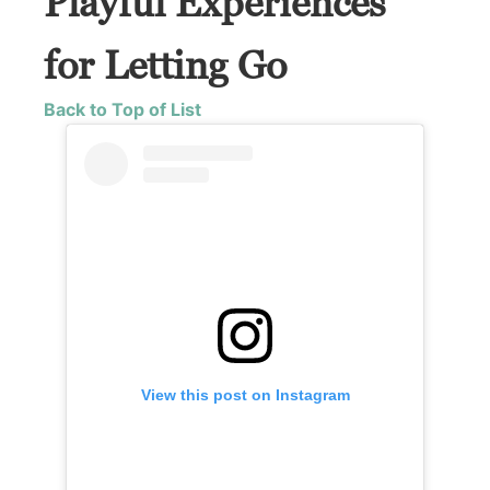
Playful Experiences
for Letting Go
Back to Top of List
View this post on Instagram