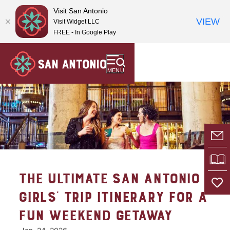
Visit San Antonio
VIEW
Visit Widget LLC
FREE - In Google Play
MENU
E-
VI
THE ULTIMATE SAN ANTONIO
GIRLS’ TRIP ITINERARY FOR A
FUN WEEKEND GETAWAY