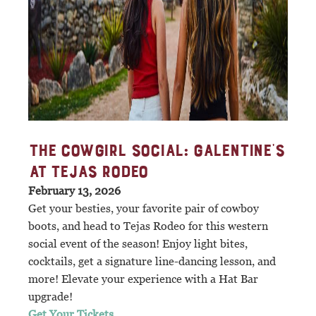
THE COWGIRL SOCIAL: GALENTINE'S
AT TEJAS RODEO
February 13, 2026
Get your besties, your favorite pair of cowboy
boots, and head to Tejas Rodeo for this western
social event of the season! Enjoy light bites,
cocktails, get a signature line-dancing lesson, and
more! Elevate your experience with a Hat Bar
upgrade!
Get Your Tickets