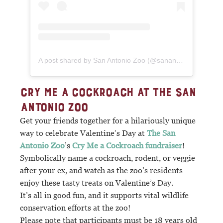
A post shared by San Antonio Zoo (@sanantoniozoo)
CRY ME A COCKROACH AT THE SAN
ANTONIO ZOO
Get your friends together for a hilariously unique
way to celebrate Valentine’s Day at
The San
Antonio Zoo
’s
Cry Me a Cockroach fundraiser
!
Symbolically name a cockroach, rodent, or veggie
after your ex, and watch as the zoo’s residents
enjoy these tasty treats on Valentine’s Day.
It’s all in good fun, and it supports vital wildlife
conservation efforts at the zoo!
Please note that participants must be 18 years old