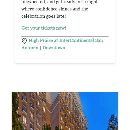
unexpected, and get ready for a night
where confidence shines and the
celebration goes late!
Get your tickets now!
High Praise at InterContinental San
Antonio
|
Downtown