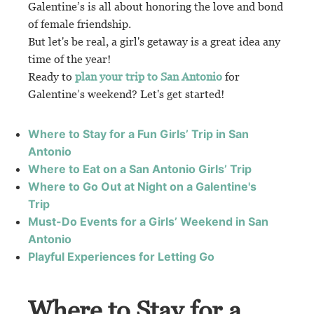
Galentine’s is all about honoring the love and bond
of female friendship.
But let's be real, a girl's getaway is a great idea any
time of the year!
Ready to
plan your trip to San Antonio
for
Galentine’s weekend? Let's get started!
Where to Stay for a Fun Girls’ Trip in San
Antonio
Where to Eat on a San Antonio Girls’ Trip
Where to Go Out at Night on a Galentine's
Trip
Must-Do Events for a Girls’ Weekend in San
Antonio
Playful Experiences for Letting Go
Where to Stay for a