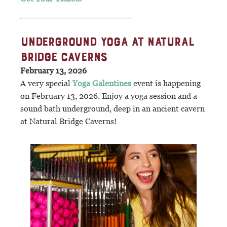
UNDERGROUND YOGA AT NATURAL
BRIDGE CAVERNS
February 13, 2026
A very special
Yoga Galentines
event is happening
on February 13, 2026. Enjoy a yoga session and a
sound bath underground, deep in an ancient cavern
at Natural Bridge Caverns!