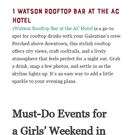
1 WATSON ROOFTOP BAR AT THE AC
HOTEL
1Watson Rooftop Bar at the AC Hotel
is a go-to
spot for rooftop drinks with your Galentine’s crew.
Perched above downtown, this stylish rooftop
offers city views, craft cocktails, and a lively
atmosphere that feels perfect for a night out. Grab
a drink, snap a few photos, and settle in as the
skyline lights up. It’s an easy way to add a little
sparkle to your evening plans.
Must-Do Events for
a Girls’ Weekend in