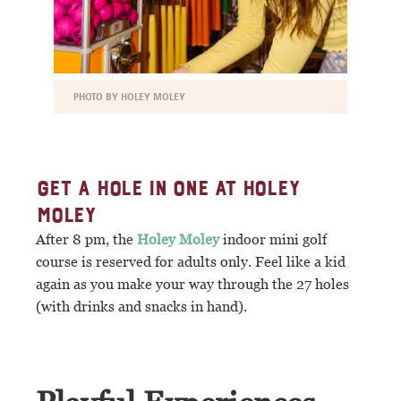
PHOTO BY HOLEY MOLEY
GET A HOLE IN ONE AT HOLEY
MOLEY
After 8 pm, the
Holey Moley
indoor mini golf
course is reserved for adults only. Feel like a kid
again as you make your way through the 27 holes
(with drinks and snacks in hand).