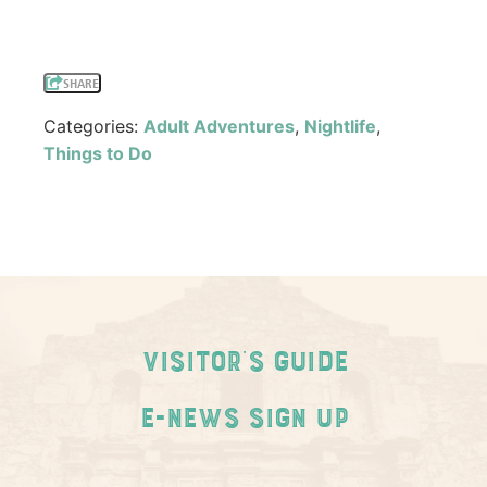
SHARE
Categories:
Adult Adventures
,
Nightlife
,
Things to Do
Visitor's Guide
E-News Sign Up