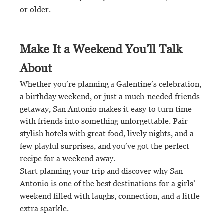
or older.
Make It a Weekend You’ll Talk
About
Whether you’re planning a Galentine’s celebration,
a birthday weekend, or just a much-needed friends
getaway, San Antonio makes it easy to turn time
with friends into something unforgettable. Pair
stylish hotels with great food, lively nights, and a
few playful surprises, and you’ve got the perfect
recipe for a weekend away.
Start planning your trip and discover why San
Antonio is one of the best destinations for a girls’
weekend filled with laughs, connection, and a little
extra sparkle.