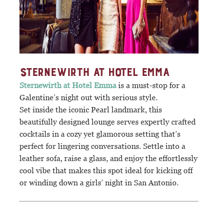
STERNEWIRTH AT HOTEL EMMA
Sternewirth at Hotel Emma
is a must-stop for a
Galentine’s night out with serious style.
Set inside the iconic Pearl landmark, this
beautifully designed lounge serves expertly crafted
cocktails in a cozy yet glamorous setting that’s
perfect for lingering conversations. Settle into a
leather sofa, raise a glass, and enjoy the effortlessly
cool vibe that makes this spot ideal for kicking off
or winding down a girls’ night in San Antonio.