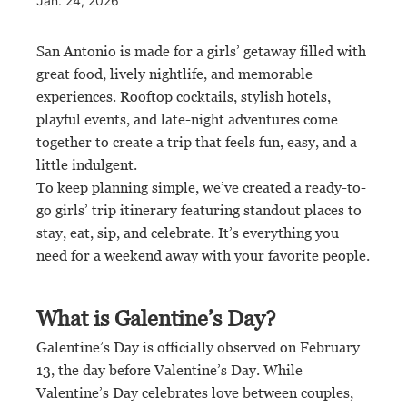
Jan. 24, 2026
San Antonio is made for a girls’ getaway filled with
great food, lively nightlife, and memorable
experiences. Rooftop cocktails, stylish hotels,
playful events, and late-night adventures come
together to create a trip that feels fun, easy, and a
little indulgent.
To keep planning simple, we’ve created a ready-to-
go girls’ trip itinerary featuring standout places to
stay, eat, sip, and celebrate. It’s everything you
need for a weekend away with your favorite people.
What is Galentine’s Day?
Galentine’s Day is officially observed on February
13, the day before Valentine’s Day. While
Valentine’s Day celebrates love between couples,