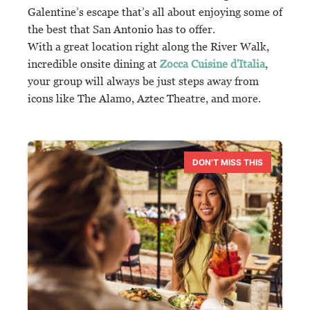
Galentine’s escape that’s all about enjoying some of
the best that San Antonio has to offer.
With a great location right along the River Walk,
incredible onsite dining at
Zocca Cuisine d'Italia
,
your group will always be just steps away from
icons like The Alamo, Aztec Theatre, and more.
DON'T MISS THIS